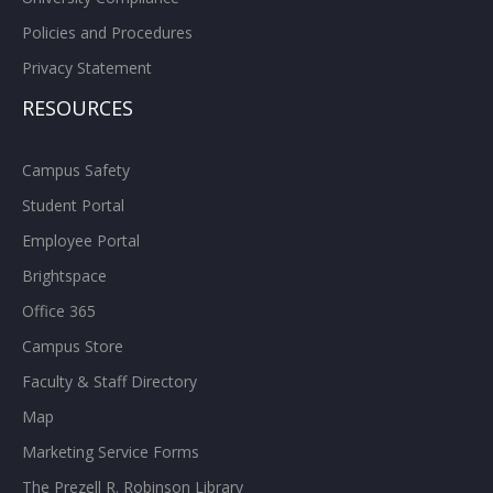
Policies and Procedures
Privacy Statement
RESOURCES
Campus Safety
Student Portal
Employee Portal
Brightspace
Office 365
Campus Store
Faculty & Staff Directory
Map
Marketing Service Forms
The Prezell R. Robinson Library