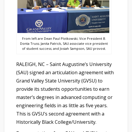
From left are Dean Paul Plotkowski; Vice President B.
Donta Truss; Janita Patrick, SAU associate vice president
of student success; and Josiah Sampson, SAU provost.
RALEIGH, NC – Saint Augustine’s University
(SAU) signed an articulation agreement with
Grand Valley State University (GVSU) to
provide its students opportunities to earn
master’s degrees in advanced computing or
engineering fields in as little as five years.
This is GVSU’s second agreement with a
Historically Black College/University.