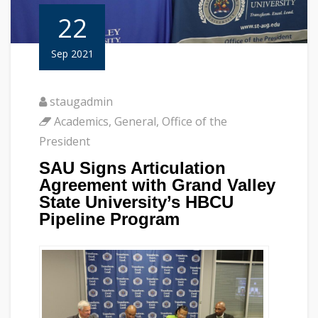
22
Sep 2021
staugadmin
Academics
,
General
,
Office of the
President
SAU Signs Articulation
Agreement with Grand Valley
State University’s HBCU
Pipeline Program