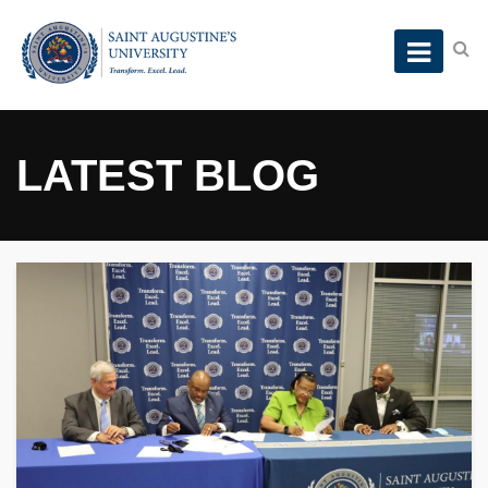
LATEST BLOG