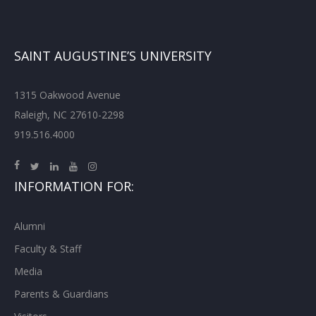
SAINT AUGUSTINE’S UNIVERSITY
1315 Oakwood Avenue
Raleigh, NC 27610-2298
919.516.4000
INFORMATION FOR:
Alumni
Faculty & Staff
Media
Parents & Guardians