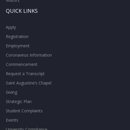
Visitors
QUICK LINKS
Apply
Registration
Employment
Coronavirus Information
Commencement
Request a Transcript
Saint Augustine’s Chapel
Giving
Strategic Plan
Student Complaints
Events
University Compliance