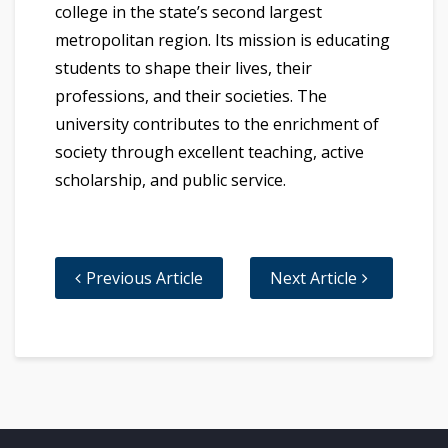
college in the state’s second largest
metropolitan region. Its mission is educating
students to shape their lives, their
professions, and their societies. The
university contributes to the enrichment of
society through excellent teaching, active
scholarship, and public service.
Previous Article
Next Article