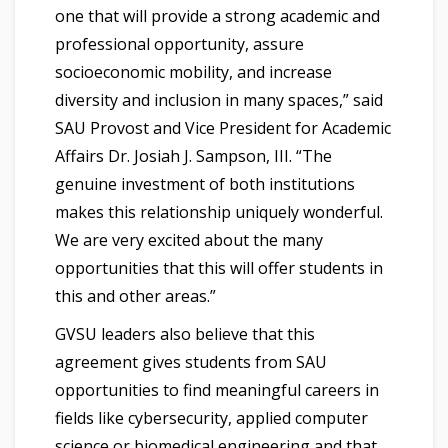
one that will provide a strong academic and
professional opportunity, assure
socioeconomic mobility, and increase
diversity and inclusion in many spaces,” said
SAU Provost and Vice President for Academic
Affairs Dr. Josiah J. Sampson, III. “The
genuine investment of both institutions
makes this relationship uniquely wonderful.
We are very excited about the many
opportunities that this will offer students in
this and other areas.”
GVSU leaders also believe that this
agreement gives students from SAU
opportunities to find meaningful careers in
fields like cybersecurity, applied computer
science or biomedical engineering and that