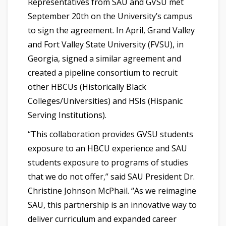
Representatives from SAU and GVSU met
September 20th on the University’s campus
to sign the agreement. In April, Grand Valley
and Fort Valley State University (FVSU), in
Georgia, signed a similar agreement and
created a pipeline consortium to recruit
other HBCUs (Historically Black
Colleges/Universities) and HSIs (Hispanic
Serving Institutions).
“This collaboration provides GVSU students
exposure to an HBCU experience and SAU
students exposure to programs of studies
that we do not offer,” said SAU President Dr.
Christine Johnson McPhail. “As we reimagine
SAU, this partnership is an innovative way to
deliver curriculum and expanded career