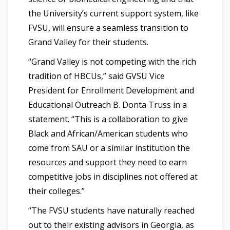
the University’s current support system, like
FVSU, will ensure a seamless transition to
Grand Valley for their students.
“Grand Valley is not competing with the rich
tradition of HBCUs,” said GVSU Vice
President for Enrollment Development and
Educational Outreach B. Donta Truss in a
statement. “This is a collaboration to give
Black and African/American students who
come from SAU or a similar institution the
resources and support they need to earn
competitive jobs in disciplines not offered at
their colleges.”
“The FVSU students have naturally reached
out to their existing advisors in Georgia, as