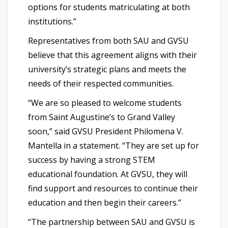
options for students matriculating at both
institutions.”
Representatives from both SAU and GVSU
believe that this agreement aligns with their
university’s strategic plans and meets the
needs of their respected communities.
“We are so pleased to welcome students
from Saint Augustine’s to Grand Valley
soon,” said GVSU President Philomena V.
Mantella in a statement. “They are set up for
success by having a strong STEM
educational foundation. At GVSU, they will
find support and resources to continue their
education and then begin their careers.”
“The partnership between SAU and GVSU is