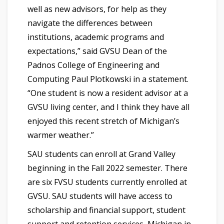
well as new advisors, for help as they
navigate the differences between
institutions, academic programs and
expectations,” said GVSU Dean of the
Padnos College of Engineering and
Computing Paul Plotkowski in a statement.
“One student is now a resident advisor at a
GVSU living center, and I think they have all
enjoyed this recent stretch of Michigan’s
warmer weather.”
SAU students can enroll at Grand Valley
beginning in the Fall 2022 semester. There
are six FVSU students currently enrolled at
GVSU. SAU students will have access to
scholarship and financial support, student