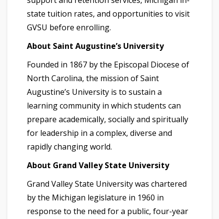
support and retention services, Michigan in-
state tuition rates, and opportunities to visit
GVSU before enrolling.
About Saint Augustine’s University
Founded in 1867 by the Episcopal Diocese of
North Carolina, the mission of Saint
Augustine’s University is to sustain a
learning community in which students can
prepare academically, socially and spiritually
for leadership in a complex, diverse and
rapidly changing world.
About Grand Valley State University
Grand Valley State University was chartered
by the Michigan legislature in 1960 in
response to the need for a public, four-year