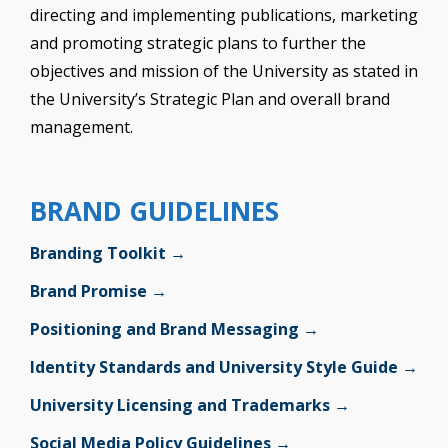
directing and implementing publications, marketing
and promoting strategic plans to further the
objectives and mission of the University as stated in
the University’s Strategic Plan and overall brand
management.
BRAND GUIDELINES
Branding Toolkit →
Brand Promise →
Positioning and Brand Messaging →
Identity Standards and University Style Guide →
University Licensing and Trademarks →
Social Media Policy Guidelines →