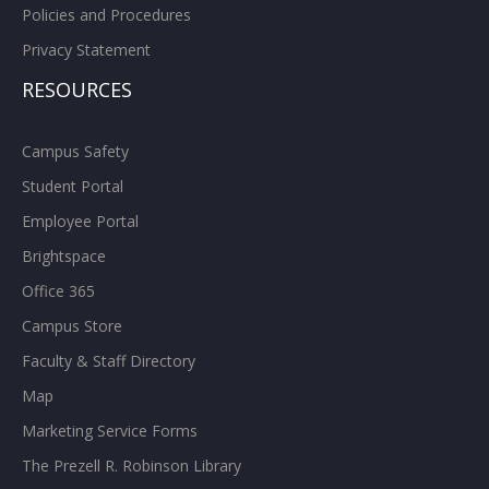
Policies and Procedures
Privacy Statement
RESOURCES
Campus Safety
Student Portal
Employee Portal
Brightspace
Office 365
Campus Store
Faculty & Staff Directory
Map
Marketing Service Forms
The Prezell R. Robinson Library