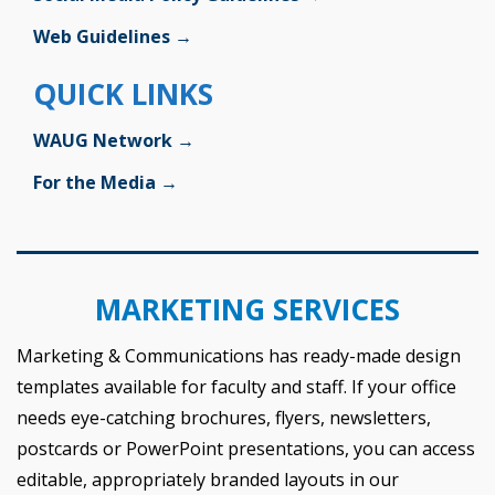
Web Guidelines →
QUICK LINKS
WAUG Network →
For the Media →
MARKETING SERVICES
Marketing & Communications has ready-made design
templates available for faculty and staff. If your office
needs eye-catching brochures, flyers, newsletters,
postcards or PowerPoint presentations, you can access
editable, appropriately branded layouts in our