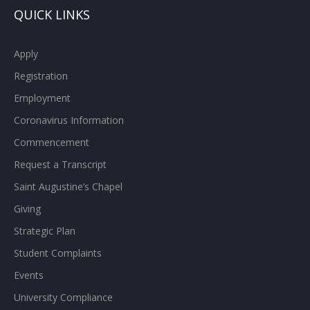
QUICK LINKS
Apply
Registration
Employment
Coronavirus Information
Commencement
Request a Transcript
Saint Augustine’s Chapel
Giving
Strategic Plan
Student Complaints
Events
University Compliance