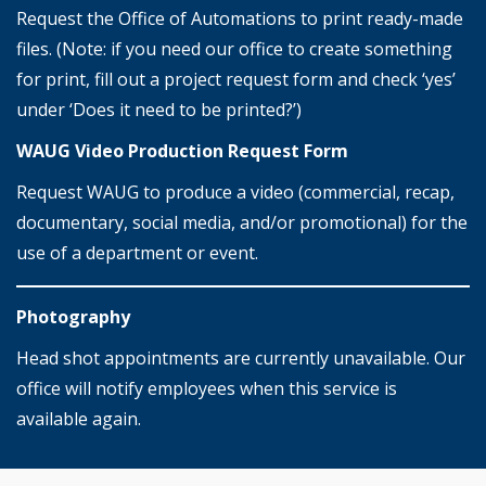
Request the Office of Automations to print ready-made
files. (Note: if you need our office to create something
for print, fill out a project request form and check ‘yes’
under ‘Does it need to be printed?’)
WAUG Video Production Request Form
Request WAUG to produce a video (commercial, recap,
documentary, social media, and/or promotional) for the
use of a department or event.
Photography
Head shot appointments are currently unavailable. Our
office will notify employees when this service is
available again.