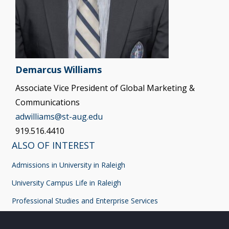
Demarcus Williams
Associate Vice President of Global Marketing &
Communications
adwilliams@st-aug.edu
919.516.4410
ALSO OF INTEREST
Admissions in University in Raleigh
University Campus Life in Raleigh
Professional Studies and Enterprise Services