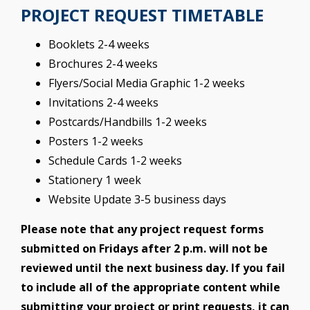
PROJECT REQUEST TIMETABLE
Booklets 2-4 weeks
Brochures 2-4 weeks
Flyers/Social Media Graphic 1-2 weeks
Invitations 2-4 weeks
Postcards/Handbills 1-2 weeks
Posters 1-2 weeks
Schedule Cards 1-2 weeks
Stationery 1 week
Website Update 3-5 business days
Please note that any project request forms
submitted on Fridays after 2 p.m. will not be
reviewed until the next business day. If you fail
to include all of the appropriate content while
submitting your project or print requests, it can