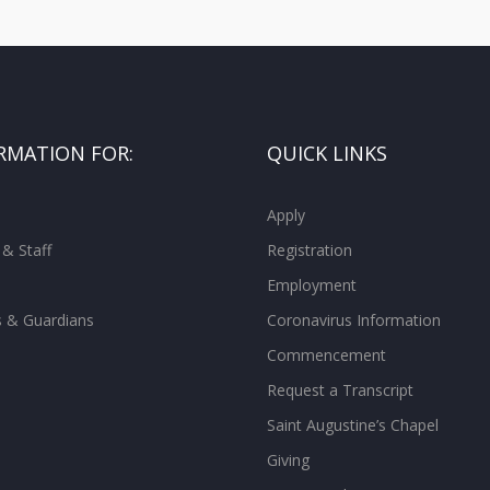
RMATION FOR:
QUICK LINKS
Apply
 & Staff
Registration
Employment
s & Guardians
Coronavirus Information
Commencement
Request a Transcript
Saint Augustine’s Chapel
Giving