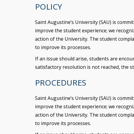
POLICY
Saint Augustine’s University (SAU) is commit
improve the student experience; we recognize
action of the University. The student compl
to improve its processes.
If an issue should arise, students are encour
satisfactory resolution is not reached, the
PROCEDURES
Saint Augustine’s University (SAU) is commit
improve the student experience; we recognize
action of the University. The student compl
to improve its processes.