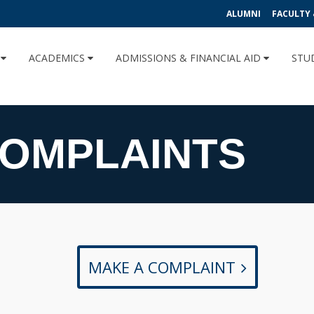
ALUMNI
FACULTY 
U
ACADEMICS
ADMISSIONS & FINANCIAL AID
STU
COMPLAINTS
MAKE A COMPLAINT