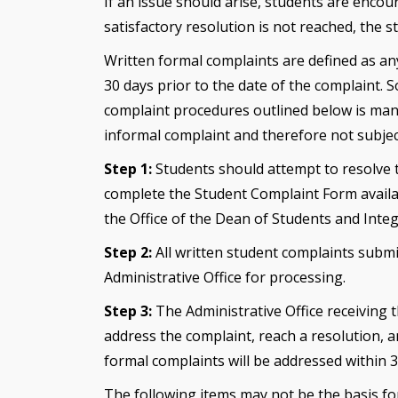
If an issue should arise, students are encour
satisfactory resolution is not reached, the
Written formal complaints are defined as an
30 days prior to the date of the complaint. 
complaint procedures outlined below is mand
informal complaint and therefore not subjec
Step 1:
Students should attempt to resolve th
complete the Student Complaint Form availabl
the Office of the Dean of Students and Integr
Step 2:
All written student complaints subm
Administrative Office for processing.
Step 3:
The Administrative Office receiving 
address the complaint, reach a resolution, a
formal complaints will be addressed within 
The following items may not be the basis fo