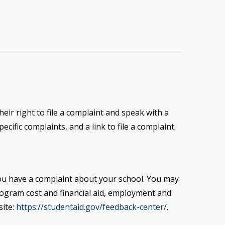
eir right to file a complaint and speak with a
cific complaints, and a link to file a complaint.
you have a complaint about your school. You may
rogram cost
and financial aid, employment and
site:
https://studentaid.gov/feedback-center/
.