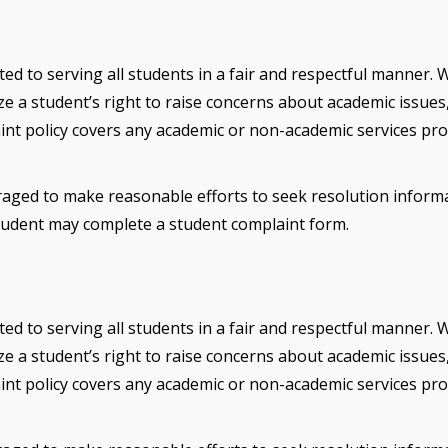
ted to serving all students in a fair and respectful manner. 
 a student’s right to raise concerns about academic issues, 
aint policy covers any academic or non-academic services pro
aged to make reasonable efforts to seek resolution informally
 student may complete a student complaint form.
ted to serving all students in a fair and respectful manner. 
 a student’s right to raise concerns about academic issues, 
aint policy covers any academic or non-academic services pro