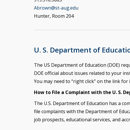
Abrown@st-aug.edu
Hunter, Room 204
U. S. Department of Educati
The US Department of Education (DOE) require
DOE official about issues related to your inst
You may need to “right click” on the link for 
How to File a Complaint with the U. S. D
The U.S. Department of Education has a com
file complaints with the
Department of Educa
job prospects, educational services, and acc