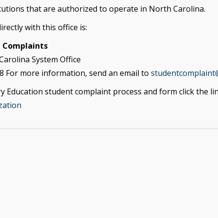
utions that are authorized to operate in North Carolina.
ectly with this office is:
n Complaints
Carolina System Office
8 For more information, send an email to
studentcomplaint
 Education student complaint process and form click the li
zation