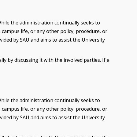
While the administration continually seeks to
campus life, or any other policy, procedure, or
vided by SAU and aims to assist the University
 by discussing it with the involved parties. If a
While the administration continually seeks to
campus life, or any other policy, procedure, or
vided by SAU and aims to assist the University