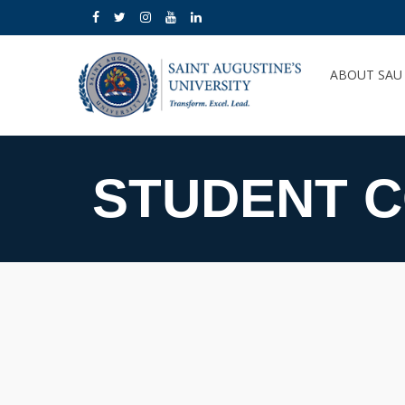
ABOUT SA
STUDENT 