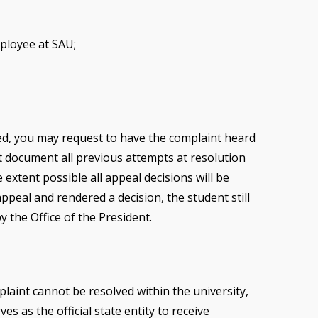
mployee at SAU;
ved, you may request to have the complaint heard
st document all previous attempts at resolution
extent possible all appeal decisions will be
appeal and rendered a decision, the student still
y the Office of the President.
laint cannot be resolved within the university,
s as the official state entity to receive