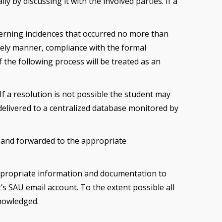
 by discussing it with the involved parties. If a
cerning incidences that occurred no more than
imely manner, compliance with the formal
the following process will be treated as an
If a resolution is not possible the student may
 delivered to a centralized database monitored by
 and forwarded to the appropriate
 appropriate information and documentation to
’s SAU email account. To the extent possible all
knowledged.