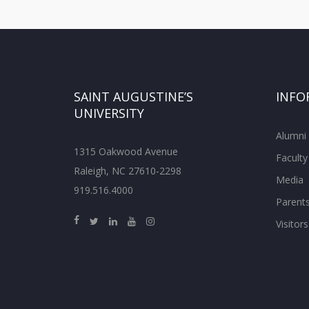
SAINT AUGUSTINE’S
INFO
UNIVERSITY
Alumni
1315 Oakwood Avenue
Faculty
Raleigh, NC 27610-2298
Media
919.516.4000
Parent
Visitors