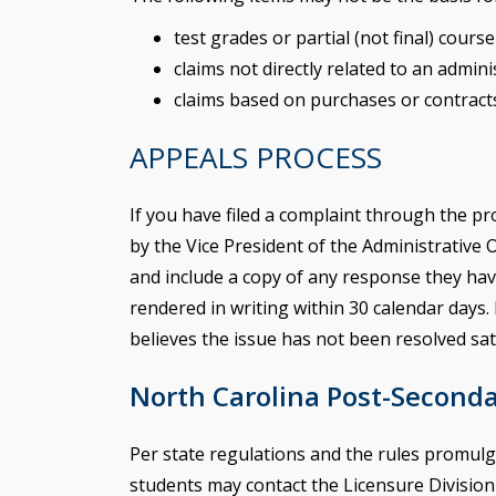
test grades or partial (not final) cours
claims not directly related to an admin
claims based on purchases or contract
APPEALS PROCESS
If you have filed a complaint through the p
by the Vice President of the Administrative 
and include a copy of any response they have
rendered in writing within 30 calendar days. 
believes the issue has not been resolved sati
North Carolina Post-Second
Per state regulations and the rules promulg
students may contact the Licensure Division o