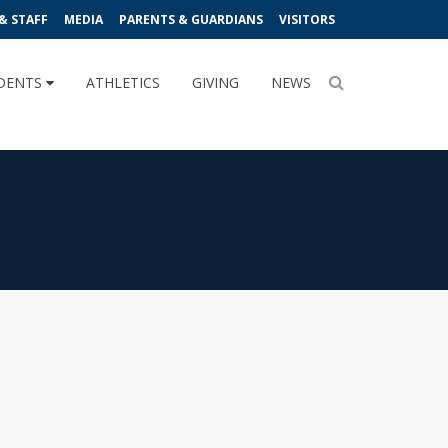
& STAFF
MEDIA
PARENTS & GUARDIANS
VISITORS
DENTS
ATHLETICS
GIVING
NEWS