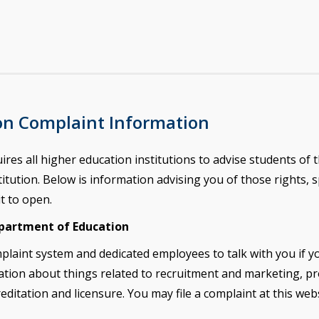
on Complaint Information
s all higher education institutions to advise students of th
itution. Below is information advising you of those rights, spe
it to open.
epartment of Education
plaint system and dedicated employees to talk
with you if 
tion about things related to recruitment and marketing, p
reditation and
licensure. You may file a complaint at this web