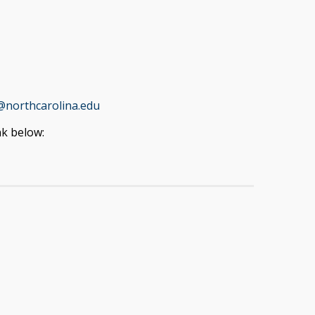
@northcarolina.edu
nk below: