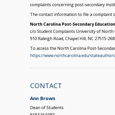
complaints concerning post-secondary instit
The contact information to file a complaint dir
North Carolina Post-Secondary Educatio
c/o Student Complaints University of North 
910 Raleigh Road, Chapel Hill, NC 27515-268
To access the North Carolina Post-Secondary
https://www.northcarolina.edu/stateauthori
CONTACT
Ann Brown
Dean of Students
919.516.5083