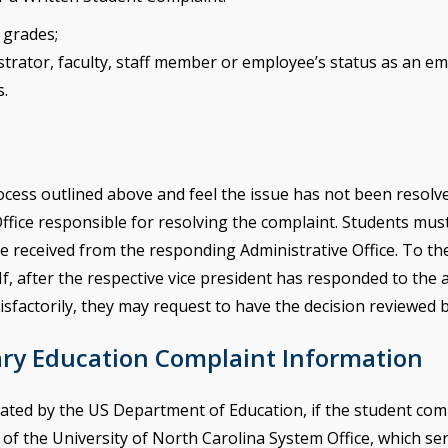
e grades;
istrator, faculty, staff member or employee’s status as an e
s.
rocess outlined above and feel the issue has not been resol
Office responsible for resolving the complaint. Students mu
 received from the responding Administrative Office. To the 
If, after the respective vice president has responded to the 
sfactorily, they may request to have the decision reviewed b
ary Education Complaint Information
ated by the US Department of Education, if the student comp
f the University of North Carolina System Office, which serve