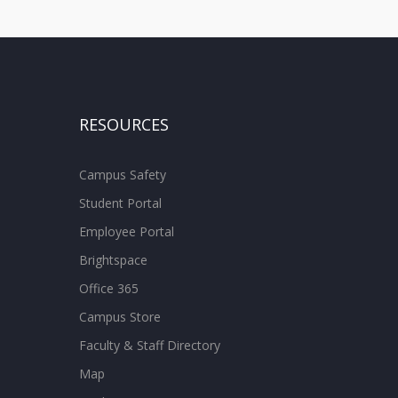
RESOURCES
Campus Safety
Student Portal
Employee Portal
Brightspace
Office 365
Campus Store
Faculty & Staff Directory
Map