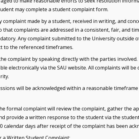
aged to make reasonable efforts to seek resolution informally
 student may complete a student complaint form.
y complaint made by a student, received in writing, and con
So that complaints are addressed in a consistent, fair, and t
atory. Any complaint submitted to the University outside of 
t to the referenced timeframes.
e complaint by speaking directly with the parties involved. 
e electronically via the SAU website. All complaints will be
ity.
issions will be acknowledged within a reasonable timeframe
the formal complaint will review the complaint, gather the
nd provide a written response to the student via the student
30 calendar days after receipt of the complaint has been ac
r a Written Student Complaint: