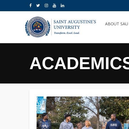
ABOUT SA
ACADEMIC