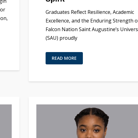
gin
for
Graduates Reflect Resilience, Academic
ion,
Excellence, and the Enduring Strength o
Falcon Nation Saint Augustine’s Univers
(SAU) proudly
READ MORE