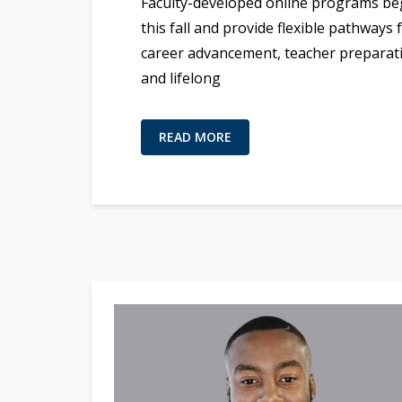
Faculty-developed online programs be
this fall and provide flexible pathways 
career advancement, teacher preparat
and lifelong
READ MORE