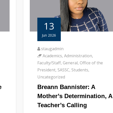
13
Jun 2026
staugadmin
Academics
,
Administration
,
Faculty/Staff
,
General
,
Office of the
President
,
SASSC
,
Students
,
Uncategorized
e
Breann Bannister: A
Mother’s Determination, A
Teacher’s Calling