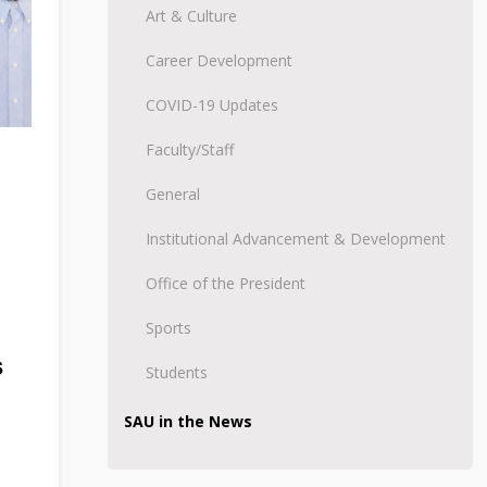
Art & Culture
Career Development
COVID-19 Updates
Faculty/Staff
General
Institutional Advancement & Development
Office of the President
Sports
s
Students
SAU in the News