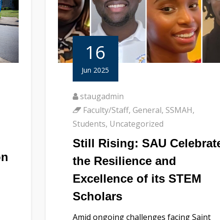
16
Jun 2025
staugadmin
Faculty/Staff
,
General
,
SSMAH
,
Students
,
Uncategorized
Still Rising: SAU Celebrat
on
the Resilience and
Excellence of its STEM
Scholars
Amid ongoing challenges facing Saint