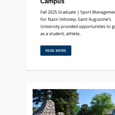
Campus
Fall 2025 Graduate | Sport Manageme
For Nazir Imhotep, Saint Augustine’s
University provided opportunities to 
as a student, athlete,
READ MORE