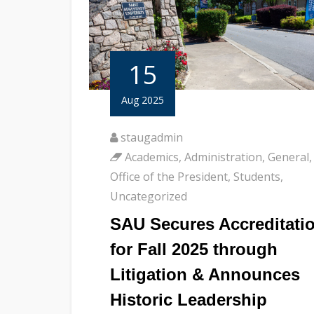
15
Aug 2025
staugadmin
Academics
,
Administration
,
General
,
Office of the President
,
Students
,
Uncategorized
SAU Secures Accreditati
for Fall 2025 through
Litigation & Announces
Historic Leadership