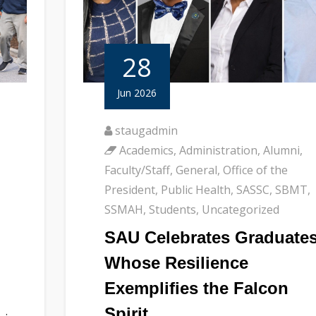
28
Jun 2026
staugadmin
Academics
,
Administration
,
Alumni
,
Faculty/Staff
,
General
,
Office of the
President
,
Public Health
,
SASSC
,
SBMT
,
SSMAH
,
Students
,
Uncategorized
SAU Celebrates Graduate
Whose Resilience
Exemplifies the Falcon
Spirit