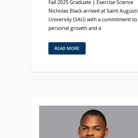
Fall 2025 Graduate | Exercise Science
Nicholas Black arrived at Saint Augusti
University (SAU) with a commitment to
personal growth and a
READ MORE