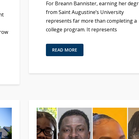
For Breann Bannister, earning her deg
from Saint Augustine’s University
nt
represents far more than completing a
college program. It represents
grow
READ MORE