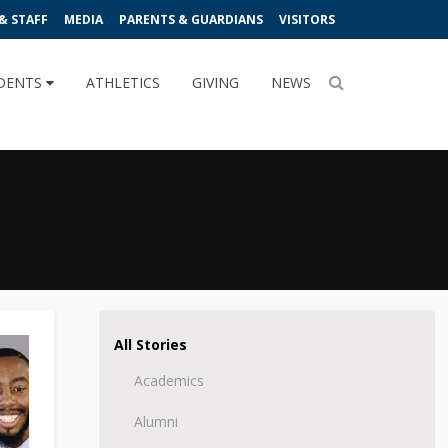
& STAFF
MEDIA
PARENTS & GUARDIANS
VISITORS
DENTS
ATHLETICS
GIVING
NEWS
All Stories
Academics
Alumni