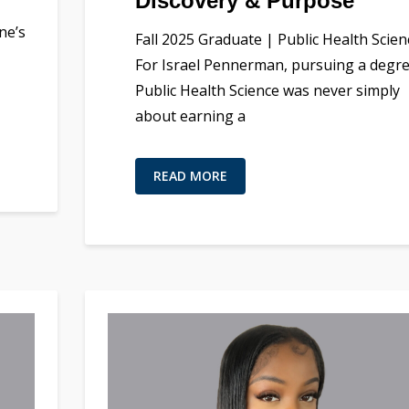
Discovery & Purpose
ne’s
Fall 2025 Graduate | Public Health Scien
For Israel Pennerman, pursuing a degre
Public Health Science was never simply
about earning a
READ MORE