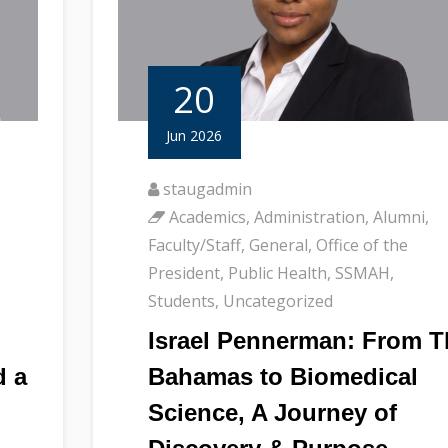
20
Jun 2026
staugadmin
Academics
,
Administration
,
Alumni
,
Faculty/Staff
,
General
,
Office of the
President
,
Public Health
,
SSMAH
,
Students
,
Uncategorized
Israel Pennerman: From T
d a
Bahamas to Biomedical
Science, A Journey of