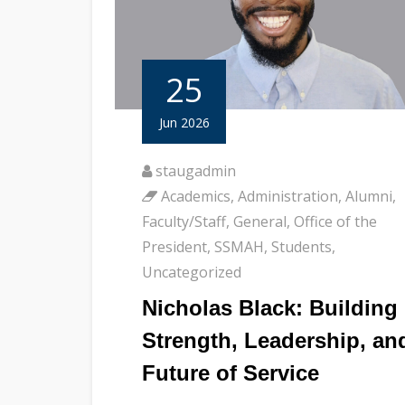
25
Jun 2026
staugadmin
Academics
,
Administration
,
Alumni
,
Faculty/Staff
,
General
,
Office of the
President
,
SSMAH
,
Students
,
Uncategorized
Nicholas Black: Building
Strength, Leadership, an
Future of Service