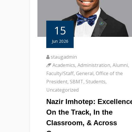
15
Jun 2026
staugadmin
Academics
,
Administration
,
Alumni
,
Faculty/Staff
,
General
,
Office of the
President
,
SBMT
,
Students
,
Uncategorized
Nazir Imhotep: Excellenc
On the Track, In the
Classroom, & Across