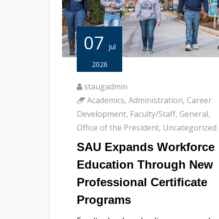
07
Jul
2026
staugadmin
Academics
,
Administration
,
Career
Development
,
Faculty/Staff
,
General
,
Office of the President
,
Uncategorized
SAU Expands Workforce
Education Through New
Professional Certificate
Programs