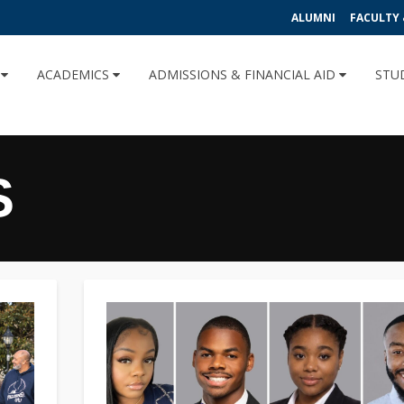
ALUMNI
FACULTY 
U
ACADEMICS
ADMISSIONS & FINANCIAL AID
STU
S