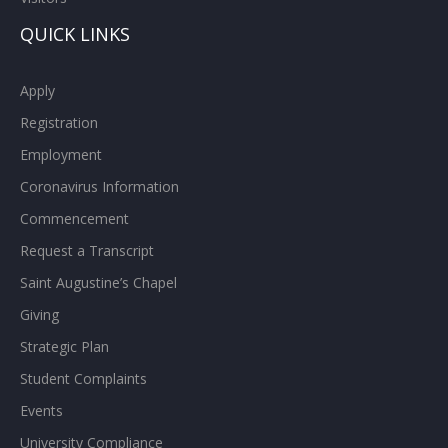
QUICK LINKS
Apply
Registration
Employment
Coronavirus Information
Commencement
Request a Transcript
Saint Augustine’s Chapel
Giving
Strategic Plan
Student Complaints
Events
University Compliance