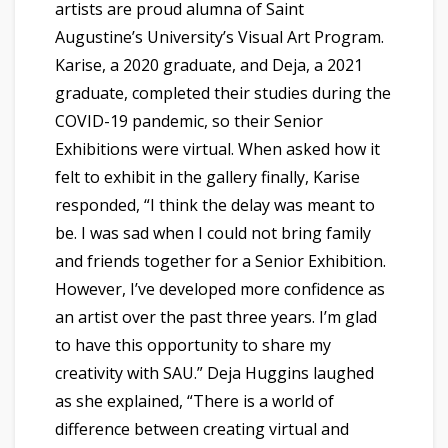
artists are proud alumna of Saint
Augustine’s University’s Visual Art Program.
Karise, a 2020 graduate, and Deja, a 2021
graduate, completed their studies during the
COVID-19 pandemic, so their Senior
Exhibitions were virtual. When asked how it
felt to exhibit in the gallery finally, Karise
responded, “I think the delay was meant to
be. I was sad when I could not bring family
and friends together for a Senior Exhibition.
However, I’ve developed more confidence as
an artist over the past three years. I’m glad
to have this opportunity to share my
creativity with SAU.” Deja Huggins laughed
as she explained, “There is a world of
difference between creating virtual and