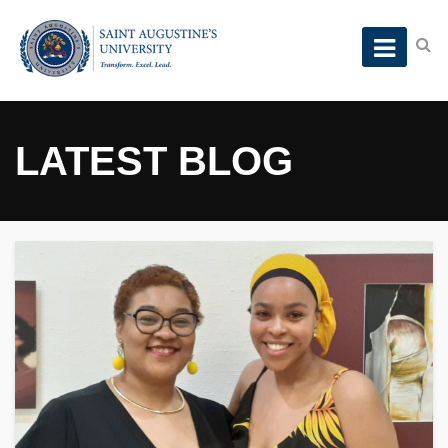
LATEST BLOG