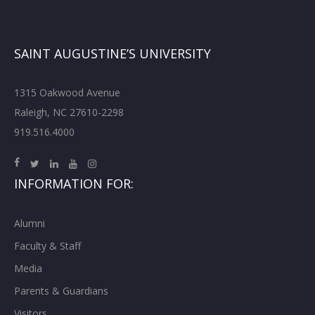
SAINT AUGUSTINE’S UNIVERSITY
1315 Oakwood Avenue
Raleigh, NC 27610-2298
919.516.4000
INFORMATION FOR:
Alumni
Faculty & Staff
Media
Parents & Guardians
Visitors