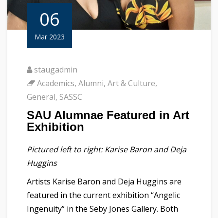
06
Mar 2023
staugadmin
Academics
,
Alumni
,
Art & Culture
,
General
,
SASSC
SAU Alumnae Featured in Art
Exhibition
Pictured left to right: Karise Baron and Deja
Huggins
Artists Karise Baron and Deja Huggins are
featured in the current exhibition “Angelic
Ingenuity” in the Seby Jones Gallery. Both