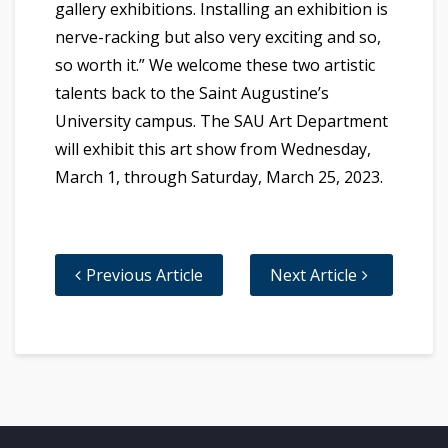
gallery exhibitions. Installing an exhibition is
nerve-racking but also very exciting and so,
so worth it.” We welcome these two artistic
talents back to the Saint Augustine’s
University campus. The SAU Art Department
will exhibit this art show from Wednesday,
March 1, through Saturday, March 25, 2023.
Previous Article
Next Article