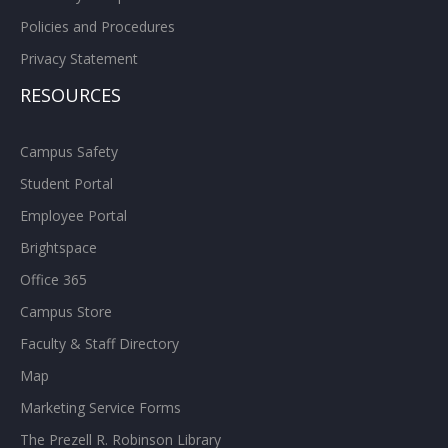
Policies and Procedures
Privacy Statement
RESOURCES
Campus Safety
Student Portal
Employee Portal
Brightspace
Office 365
Campus Store
Faculty & Staff Directory
Map
Marketing Service Forms
The Prezell R. Robinson Library