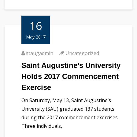
16
May 2017
staugadmin
Uncategorized
Saint Augustine’s University
Holds 2017 Commencement
Exercise
On Saturday, May 13, Saint Augustine’s
University (SAU) graduated 137 students
during the 2017 commencement exercises.
Three individuals,