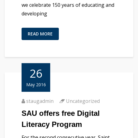
we celebrate 150 years of educating and
developing
READ MORE
26
May 2016
staugadmin
Uncategorized
SAU offers free Digital
Literacy Program
For the second consecutive year, Saint