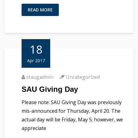
READ MORE
18
Apr 2017
staugadmin
Uncategorized
SAU Giving Day
Please note: SAU Giving Day was previously
mis-announced for Thursday, April 20. The
actual day will be Friday, May 5; however, we
appreciate