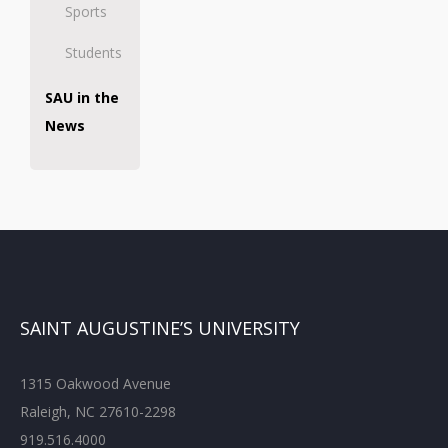
Sports
Students
SAU in the
News
SAINT AUGUSTINE’S UNIVERSITY
1315 Oakwood Avenue
Raleigh, NC 27610-2298
919.516.4000