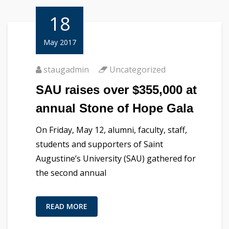
18
May 2017
staugadmin
Uncategorized
SAU raises over $355,000 at
annual Stone of Hope Gala
On Friday, May 12, alumni, faculty, staff,
students and supporters of Saint
Augustine’s University (SAU) gathered for
the second annual
READ MORE