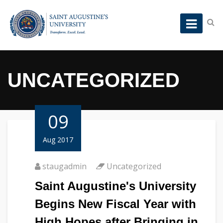
UNCATEGORIZED
09
Aug 2017
staugadmin
Uncategorized
Saint Augustine's University
Begins New Fiscal Year with
High Hopes after Bringing in