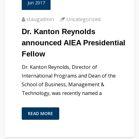
Jun 2017
staugadmin
Uncategorized
Dr. Kanton Reynolds
announced AIEA Presidential
Fellow
Dr. Kanton Reynolds, Director of
International Programs and Dean of the
School of Business, Management &
Technology, was recently named a
READ MORE