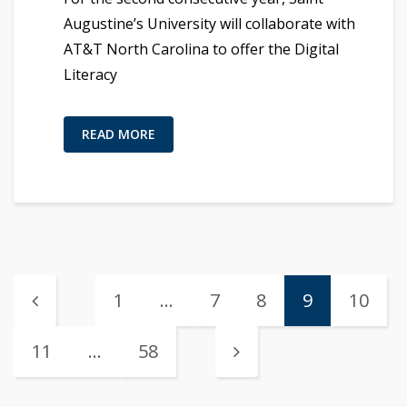
Augustine’s University will collaborate with
AT&T North Carolina to offer the Digital
Literacy
READ MORE
1
…
7
8
9
10
11
…
58