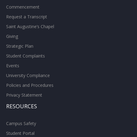
Commencement
Request a Transcript
Saint Augustine’s Chapel
Giving
Strategic Plan
Student Complaints
Events
University Compliance
Policies and Procedures
Privacy Statement
RESOURCES
Campus Safety
Student Portal