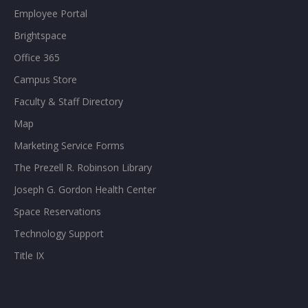
Employee Portal
Brightspace
Office 365
Campus Store
Faculty & Staff Directory
Map
Marketing Service Forms
The Prezell R. Robinson Library
Joseph G. Gordon Health Center
Space Reservations
Technology Support
Title IX