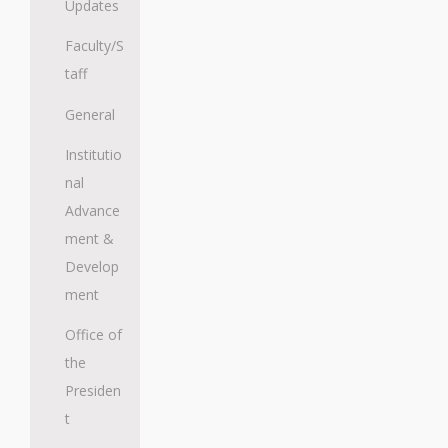
Updates
Faculty/S
taff
General
Institutio
nal
Advance
ment &
Develop
ment
Office of
the
Presiden
t