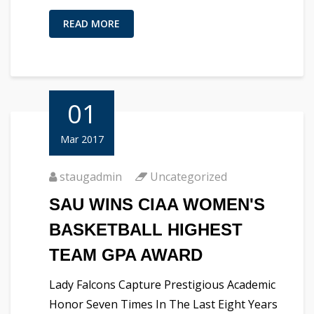
READ MORE
01
Mar 2017
staugadmin
Uncategorized
SAU WINS CIAA WOMEN'S
BASKETBALL HIGHEST
TEAM GPA AWARD
Lady Falcons Capture Prestigious Academic
Honor Seven Times In The Last Eight Years