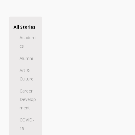
All Stories
Academi
cs
Alumni
Art &
Culture
Career
Develop
ment
COVID-
19