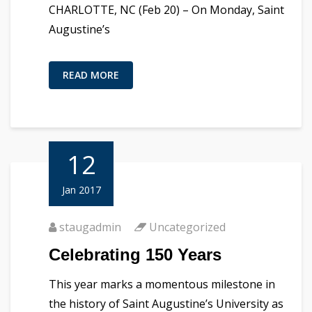
CHARLOTTE, NC (Feb 20) – On Monday, Saint
Augustine’s
READ MORE
12
Jan 2017
staugadmin
Uncategorized
Celebrating 150 Years
This year marks a momentous milestone in
the history of Saint Augustine’s University as