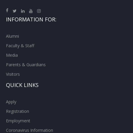
INFORMATION FOR:
Alumni
Faculty & Staff
Media
Parents & Guardians
Visitors
QUICK LINKS
Apply
Registration
Employment
Coronavirus Information