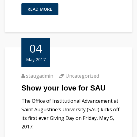
READ MORE
04
May 2017
staugadmin
Uncategorized
Show your love for SAU
The Office of Institutional Advancement at
Saint Augustine’s University (SAU) kicks off
its first ever Giving Day on Friday, May 5,
2017.