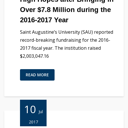
Over $7.8 Million during the
2016-2017 Year
Saint Augustine’s University (SAU) reported
record-breaking fundraising for the 2016-
2017 fiscal year. The institution raised
$2,003,047.16
READ MORE
10
Jul
2017