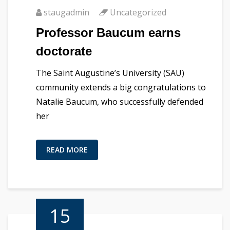
staugadmin
Uncategorized
Professor Baucum earns
doctorate
The Saint Augustine’s University (SAU)
community extends a big congratulations to
Natalie Baucum, who successfully defended
her
READ MORE
15