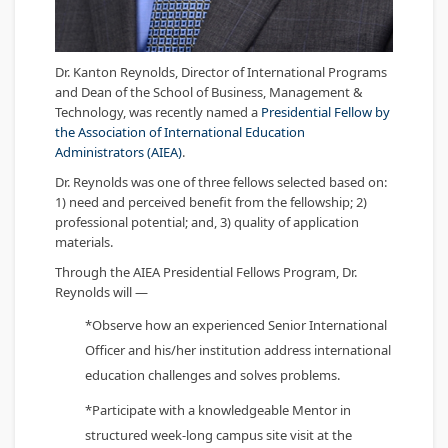
Dr. Kanton Reynolds, Director of International Programs
and Dean of the School of Business, Management &
Technology, was recently named a
Presidential Fellow by
the Association of International Education
Administrators (AIEA)
.
Dr. Reynolds was one of three fellows selected based on:
1) need and perceived benefit from the fellowship; 2)
professional potential; and, 3) quality of application
materials.
Through the AIEA Presidential Fellows Program, Dr.
Reynolds will —
*Observe how an experienced Senior International
Officer and his/her institution address international
education challenges and solves problems.
*Participate with a knowledgeable Mentor in
structured week-long campus site visit at the