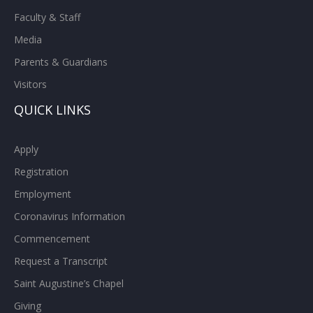
Faculty & Staff
Media
Parents & Guardians
Visitors
QUICK LINKS
Apply
Registration
Employment
Coronavirus Information
Commencement
Request a Transcript
Saint Augustine’s Chapel
Giving