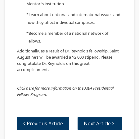
Mentor ‘s institution.
*Learn about national and international issues and
how they affect individual campuses.
*Become a member of a national network of
Fellows.
Additionally, as a result of Dr. Reynold’s fellowship, Saint
Augustine’s will be awarded a $2,000 stipend. Please
congratulate Dr. Reynold’s on this great
accomplishment.
​Click here for more information on the AIEA Presidential
Fellows Program.
Previous Article
Next Article