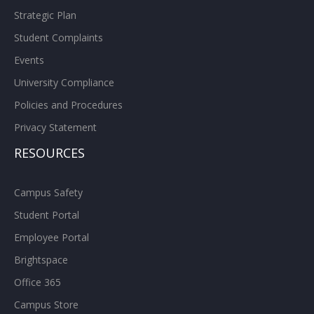
Strategic Plan
Student Complaints
Events
University Compliance
Policies and Procedures
Privacy Statement
RESOURCES
Campus Safety
Student Portal
Employee Portal
Brightspace
Office 365
Campus Store