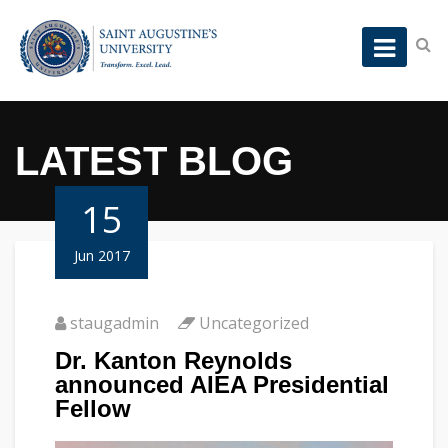
LATEST BLOG
15
Jun 2017
staugadmin
Uncategorized
Dr. Kanton Reynolds
announced AIEA Presidential
Fellow