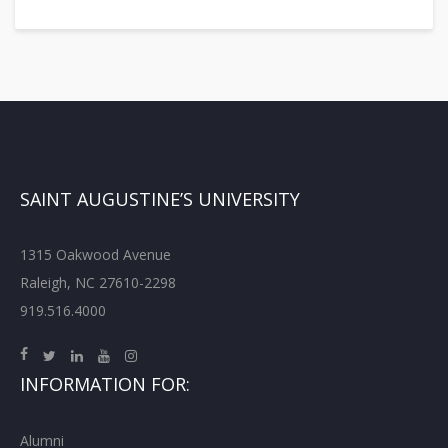
SAINT AUGUSTINE’S UNIVERSITY
1315 Oakwood Avenue
Raleigh, NC 27610-2298
919.516.4000
INFORMATION FOR:
Alumni