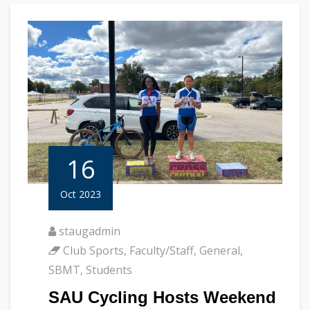
16
Oct 2023
staugadmin
Club Sports
,
Faculty/Staff
,
General
,
SBMT
,
Students
SAU Cycling Hosts Weekend