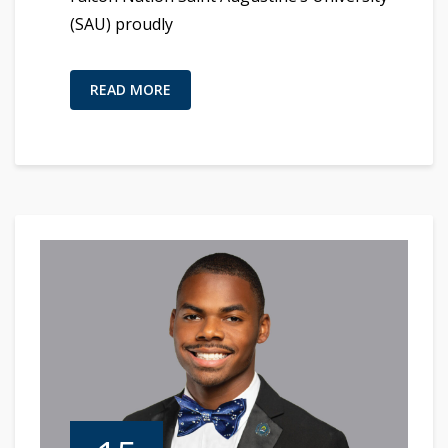
(SAU) proudly
READ MORE