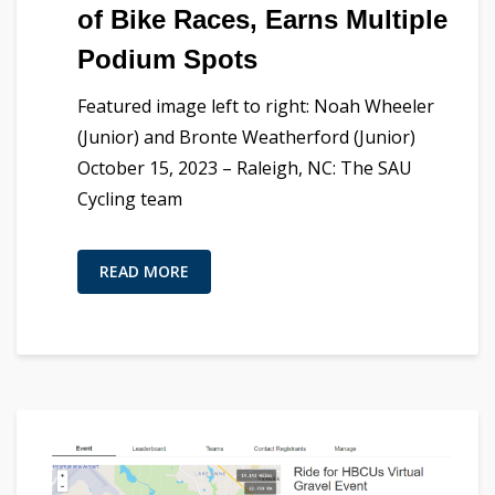
of Bike Races, Earns Multiple
Podium Spots
Featured image left to right: Noah Wheeler
(Junior) and Bronte Weatherford (Junior)
October 15, 2023 – Raleigh, NC: The SAU
Cycling team
READ MORE