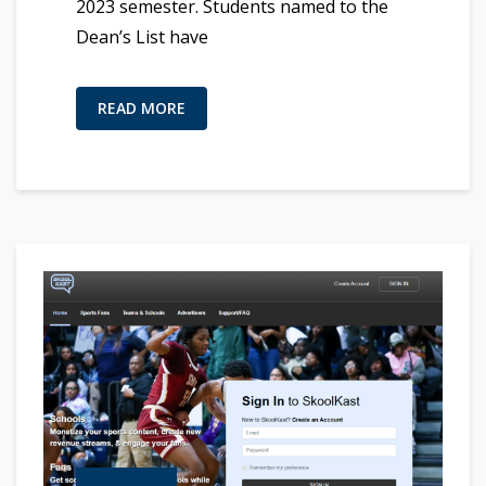
2023 semester. Students named to the
Dean’s List have
READ MORE