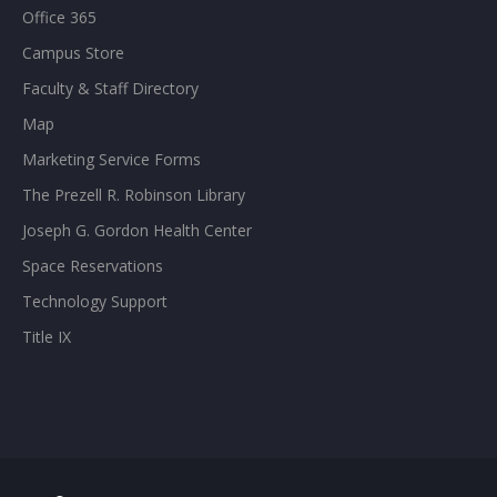
Office 365
Campus Store
Faculty & Staff Directory
Map
Marketing Service Forms
The Prezell R. Robinson Library
Joseph G. Gordon Health Center
Space Reservations
Technology Support
Title IX