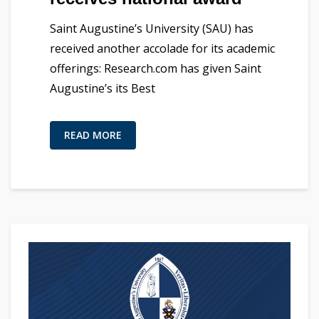
Saint Augustine’s University (SAU) has
received another accolade for its academic
offerings: Research.com has given Saint
Augustine’s its Best
READ MORE