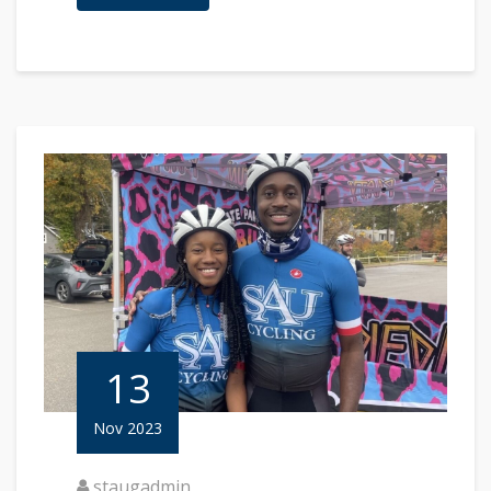
13
Nov 2023
staugadmin