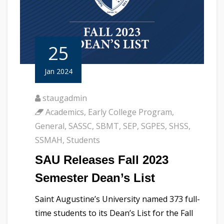
25
Jan 2024
staugadmin
Academics
,
Early College Program
,
General
,
SASSC
,
SBMT
,
SEP
,
SGPES
,
SHSS
,
SSMAH
,
Students
SAU Releases Fall 2023
Semester Dean’s List
Saint Augustine’s University named 373 full-
time students to its Dean’s List for the Fall