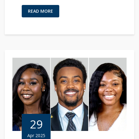
READ MORE
29
Apr 2025