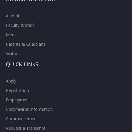
Alumni
Faculty & Staff
Media
Parents & Guardians
Visitors
QUICK LINKS
Apply
Registration
Employment
Coronavirus Information
Commencement
Request a Transcript