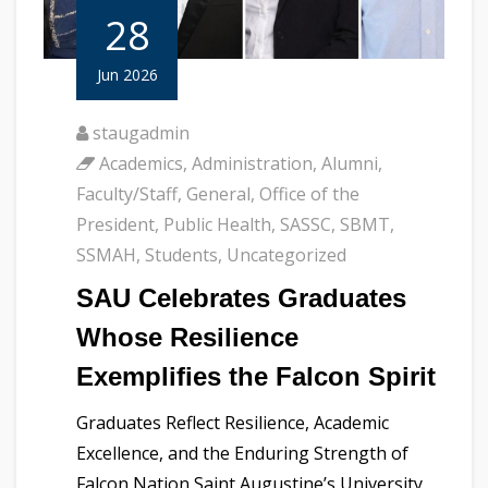
28
Jun 2026
staugadmin
Academics
,
Administration
,
Alumni
,
Faculty/Staff
,
General
,
Office of the
President
,
Public Health
,
SASSC
,
SBMT
,
SSMAH
,
Students
,
Uncategorized
SAU Celebrates Graduates
Whose Resilience
Exemplifies the Falcon Spirit
Graduates Reflect Resilience, Academic
Excellence, and the Enduring Strength of
Falcon Nation Saint Augustine’s University