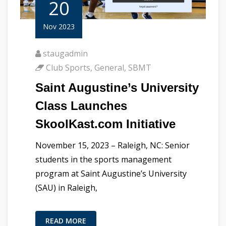
20
Nov 2023
staugadmin
Club Sports
,
General
,
SBMT
Saint Augustine’s University
Class Launches
SkoolKast.com Initiative
November 15, 2023 – Raleigh, NC: Senior
students in the sports management
program at Saint Augustine’s University
(SAU) in Raleigh,
READ MORE