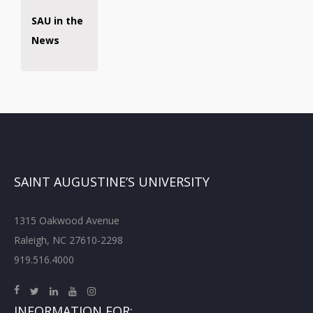
SAU in the
News
SAINT AUGUSTINE’S UNIVERSITY
1315 Oakwood Avenue
Raleigh, NC 27610-2298
919.516.4000
INFORMATION FOR: