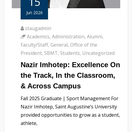
15
Jun 2026
staugadmin
Academics
,
Administration
,
Alumni
,
Faculty/Staff
,
General
,
Office of the
President
,
SBMT
,
Students
,
Uncategorized
Nazir Imhotep: Excellence On
the Track, In the Classroom,
& Across Campus
Fall 2025 Graduate | Sport Management For
Nazir Imhotep, Saint Augustine’s University
provided opportunities to grow as a student,
athlete,