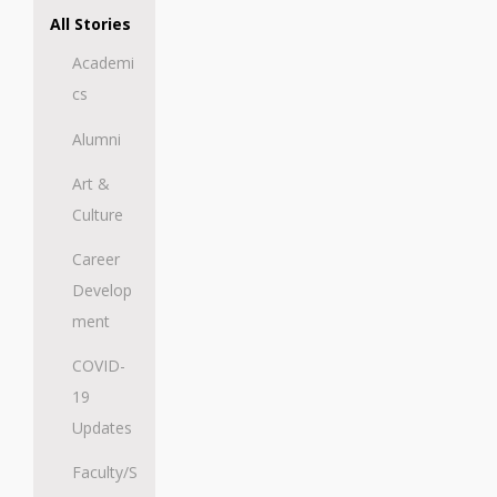
All Stories
Academi
cs
Alumni
Art &
Culture
Career
Develop
ment
COVID-
19
Updates
Faculty/S