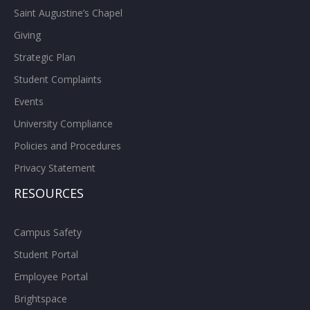
Saint Augustine’s Chapel
Giving
Strategic Plan
Student Complaints
Events
University Compliance
Policies and Procedures
Privacy Statement
RESOURCES
Campus Safety
Student Portal
Employee Portal
Brightspace