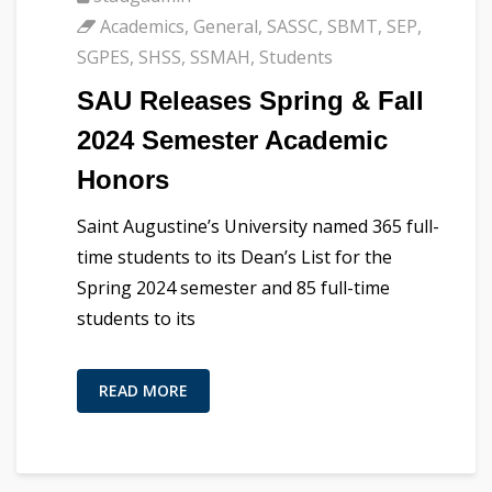
Academics
,
General
,
SASSC
,
SBMT
,
SEP
,
SGPES
,
SHSS
,
SSMAH
,
Students
SAU Releases Spring & Fall
2024 Semester Academic
Honors
Saint Augustine’s University named 365 full-
time students to its Dean’s List for the
Spring 2024 semester and 85 full-time
students to its
READ MORE