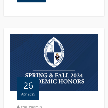
26
Apr 2025
staugadmin