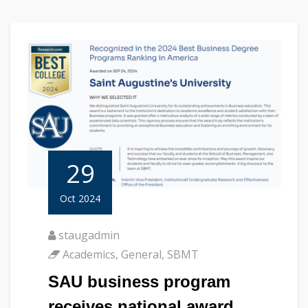
29
Oct 2024
staugadmin
Academics
,
General
,
SBMT
SAU business program
receives national award