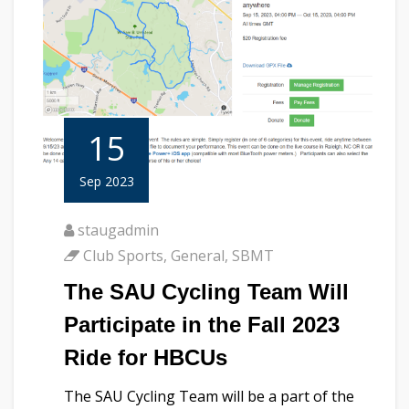
15
Sep 2023
staugadmin
Club Sports
,
General
,
SBMT
The SAU Cycling Team Will
Participate in the Fall 2023
Ride for HBCUs
The SAU Cycling Team will be a part of the