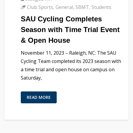
Club Sports
,
General
,
SBMT
,
Students
SAU Cycling Completes
Season with Time Trial Event
& Open House
November 11, 2023 – Raleigh, NC: The SAU
Cycling Team completed its 2023 season with
a time trial and open house on campus on
Saturday,
READ MORE