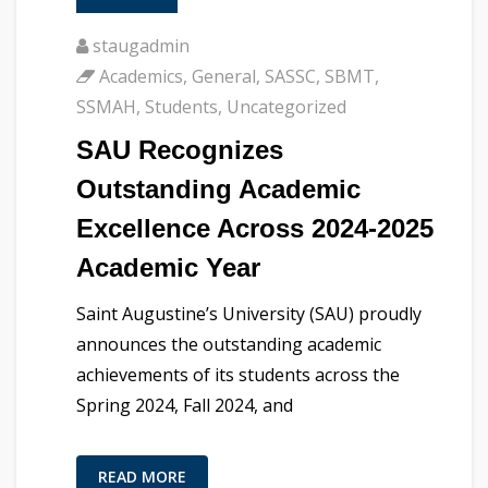
staugadmin
Academics
,
General
,
SASSC
,
SBMT
,
SSMAH
,
Students
,
Uncategorized
SAU Recognizes
Outstanding Academic
Excellence Across 2024-2025
Academic Year
Saint Augustine’s University (SAU) proudly
announces the outstanding academic
achievements of its students across the
Spring 2024, Fall 2024, and
READ MORE