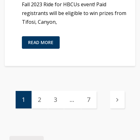
Fall 2023 Ride for HBCUs event! Paid
registrants will be eligible to win prizes from
Tifosi, Canyon,
READ MORE
1
2
3
…
7