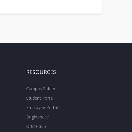
RESOURCES
Campus Safety
Student Portal
Employee Portal
Brightspace
Office 365