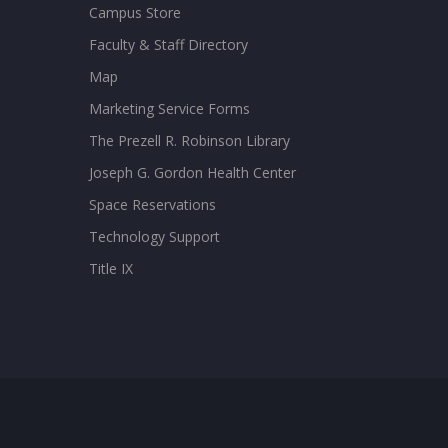
Campus Store
Faculty & Staff Directory
Map
Marketing Service Forms
The Prezell R. Robinson Library
Joseph G. Gordon Health Center
Space Reservations
Technology Support
Title IX