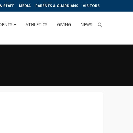
& STAFF
MEDIA
PARENTS & GUARDIANS
VISITORS
DENTS
ATHLETICS
GIVING
NEWS