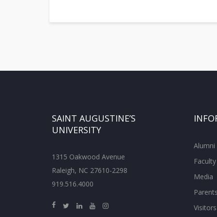
SAINT AUGUSTINE’S
INFO
UNIVERSITY
Alumni
1315 Oakwood Avenue
Faculty
Raleigh, NC 27610-2298
Media
919.516.4000
Parent
Visitors