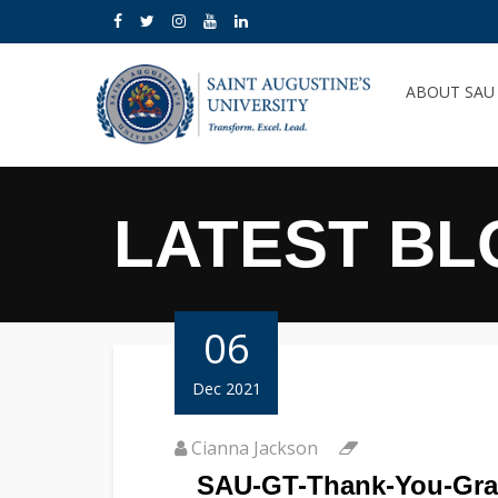
ABOUT SA
LATEST BL
06
Dec 2021
Cianna Jackson
SAU-GT-Thank-You-Gra