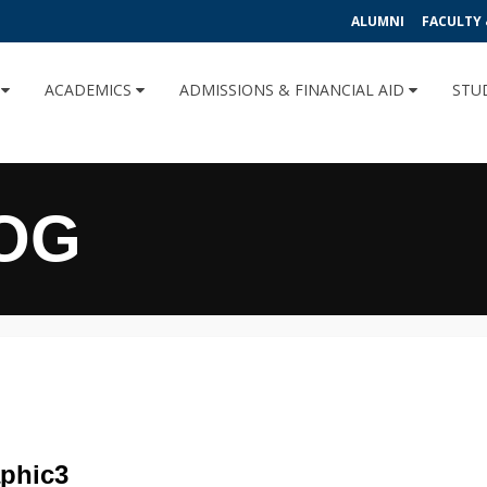
ALUMNI
FACULTY 
U
ACADEMICS
ADMISSIONS & FINANCIAL AID
STU
OG
phic3