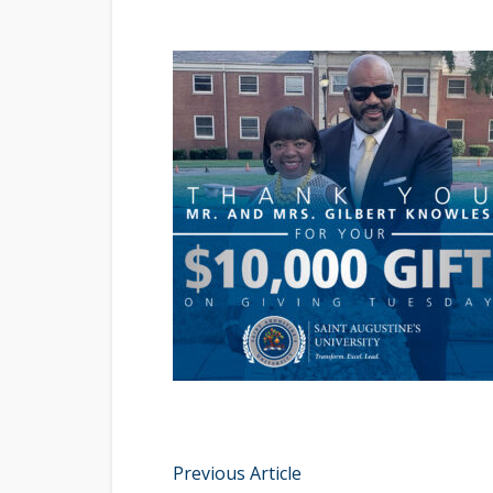
Previous Article