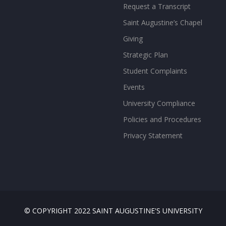
Request a Transcript
Saint Augustine’s Chapel
Giving
Strategic Plan
Student Complaints
Events
University Compliance
Policies and Procedures
Privacy Statement
© COPYRIGHT 2022 SAINT AUGUSTINE'S UNIVERSITY