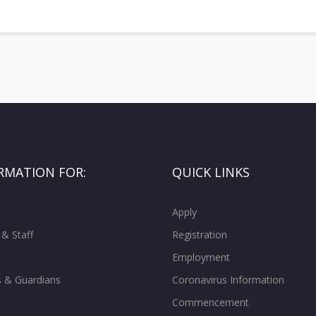
RMATION FOR:
QUICK LINKS
Apply
 & Staff
Registration
Employment
s & Guardians
Coronavirus Information
Commencement