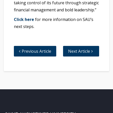
taking control of its future through strategic
financial management and bold leadership.”
Click here
for more information on SAU’s
next steps.
Previous Article
Next Article