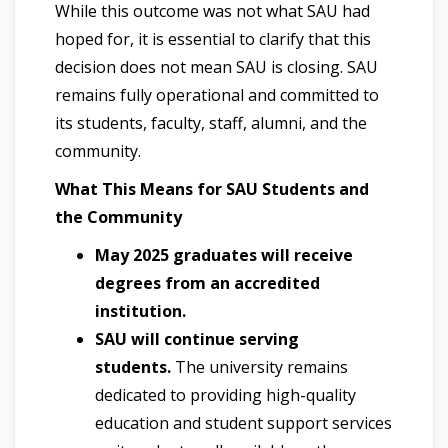
While this outcome was not what SAU had
hoped for, it is essential to clarify that this
decision does not mean SAU is closing. SAU
remains fully operational and committed to
its students, faculty, staff, alumni, and the
community.
What This Means for SAU Students and
the Community
May 2025 graduates will receive
degrees from an accredited
institution.
SAU will continue serving
students.
The university remains
dedicated to providing high-quality
education and student support services