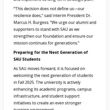
“This decision does not define us—our
resilience does,” said Interim President Dr.
Marcus H. Burgess. “We urge our alumni and
supporters to stand with SAU as we
strengthen our foundation and ensure our
mission continues for generations.”
Preparing for the Next Generation of
SAU Students
As SAU moves forward, it is focused on
welcoming the next generation of students
in Fall 2025. The university is actively
enhancing its academic programs, campus
infrastructure, and student support
initiatives to create an even stronger
learning environment.