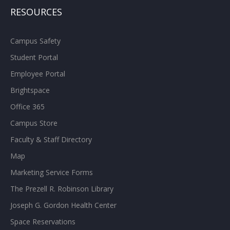
RESOURCES
Campus Safety
Student Portal
Employee Portal
Brightspace
Office 365
Campus Store
Faculty & Staff Directory
Map
Marketing Service Forms
The Prezell R. Robinson Library
Joseph G. Gordon Health Center
Space Reservations