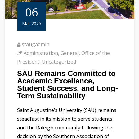
06
Mar 2025
staugadmin
Administration
,
General
,
Office of the
President
,
Uncategorized
SAU Remains Committed to
Academic Excellence,
Student Success, and Long-
Term Sustainability
Saint Augustine’s University (SAU) remains
steadfast in its mission to serve students
and the Raleigh community following the
decision by the Southern Association of