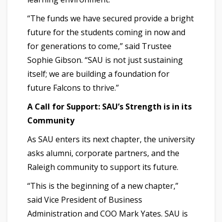
“The funds we have secured provide a bright
future for the students coming in now and
for generations to come,” said Trustee
Sophie Gibson. “SAU is not just sustaining
itself; we are building a foundation for
future Falcons to thrive.”
A Call for Support: SAU’s Strength is in its
Community
As SAU enters its next chapter, the university
asks alumni, corporate partners, and the
Raleigh community to support its future.
“This is the beginning of a new chapter,”
said Vice President of Business
Administration and COO Mark Yates. SAU is