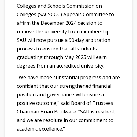
Colleges and Schools Commission on
Colleges (SACSCOC) Appeals Committee to
affirm the December 2024 decision to
remove the university from membership.
SAU will now pursue a 90-day arbitration
process to ensure that all students
graduating through May 2025 will earn
degrees from an accredited university.
“We have made substantial progress and are
confident that our strengthened financial
position and governance will ensure a
positive outcome,” said Board of Trustees
Chairman Brian Boulware. “SAU is resilient,
and we are resolute in our commitment to
academic excellence.”