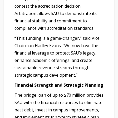
contest the accreditation decision.
Arbitration allows SAU to demonstrate its
financial stability and commitment to
compliance with accreditation standards.
“This funding is a game-changer,” said Vice
Chairman Hadley Evans. “We now have the
financial leverage to protect SAU’s legacy,
enhance academic offerings, and create
sustainable revenue streams through
strategic campus development.”
Financial Strength and Strategic Planning
The bridge loan of up to $70 million provides
SAU with the financial resources to eliminate
past debt, invest in campus improvements,
and implement its long-term strategic plan.