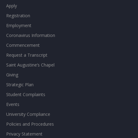
Apply
Registration
Employment
Coronavirus Information
Commencement
Request a Transcript
Saint Augustine’s Chapel
Giving
Strategic Plan
Student Complaints
Events
University Compliance
Policies and Procedures
Privacy Statement