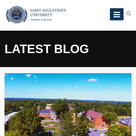
LATEST BLOG