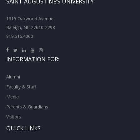
SAINT AUGUSTINE’S UNIVERSITY
1315 Oakwood Avenue
Raleigh, NC 27610-2298
919.516.4000
INFORMATION FOR:
Alumni
Faculty & Staff
Media
Parents & Guardians
Visitors
QUICK LINKS