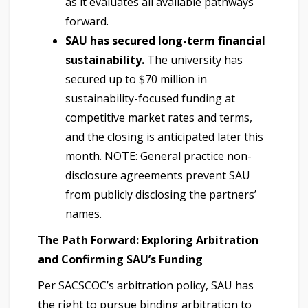
as it evaluates all available pathways
forward.
SAU has secured long-term financial
sustainability.
The university has
secured up to $70 million in
sustainability-focused funding at
competitive market rates and terms,
and the closing is anticipated later this
month. NOTE: General practice non-
disclosure agreements prevent SAU
from publicly disclosing the partners’
names.
The Path Forward: Exploring Arbitration
and Confirming SAU’s Funding
Per SACSCOC’s arbitration policy, SAU has
the right to pursue binding arbitration to