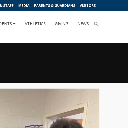
& STAFF
MEDIA
PARENTS & GUARDIANS
VISITORS
DENTS
ATHLETICS
GIVING
NEWS