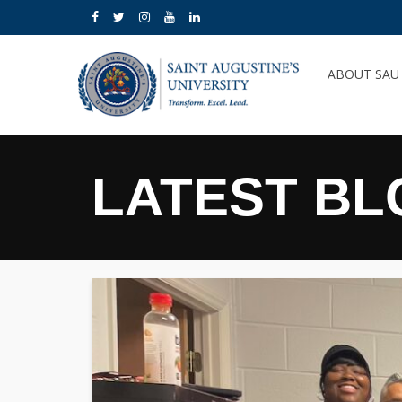
ABOUT SA
LATEST BL