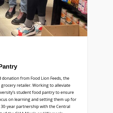
Pantry
d donation from Food Lion Feeds, the
grocery retailer. Working to alleviate
versity’s student food pantry to ensure
focus on learning and setting them up for
 30-year partnership with the Central