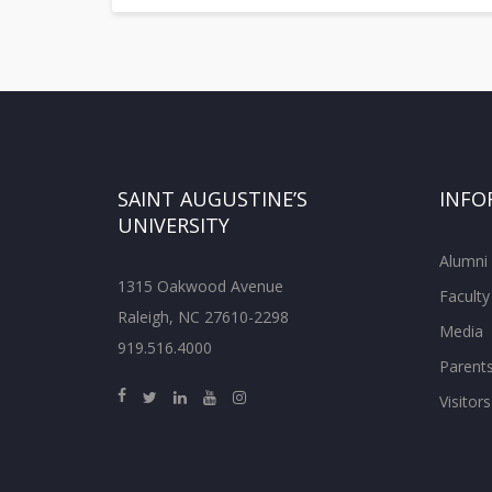
SAINT AUGUSTINE’S
INFO
UNIVERSITY
Alumni
1315 Oakwood Avenue
Faculty
Raleigh, NC 27610-2298
Media
919.516.4000
Parent
Visitors