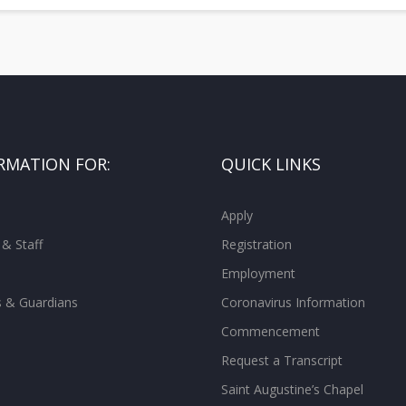
RMATION FOR:
QUICK LINKS
Apply
 & Staff
Registration
Employment
s & Guardians
Coronavirus Information
Commencement
Request a Transcript
Saint Augustine’s Chapel