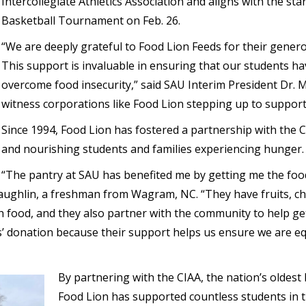
Intercollegiate Athletics Association and aligns with the s
Basketball Tournament on Feb. 26.
“We are deeply grateful to Food Lion Feeds for their gener
This support is invaluable in ensuring that our students ha
overcome food insecurity,” said SAU Interim President Dr. M
witness corporations like Food Lion stepping up to support
Since 1994, Food Lion has fostered a partnership with the
and nourishing students and families experiencing hunger.
“The pantry at SAU has benefited me by getting me the foo
Laughlin, a freshman from Wagram, NC. “They have fruits, chi
food, and they also partner with the community to help get
s’ donation because their support helps us ensure we are 
By partnering with the CIAA, the nation’s oldest h
Food Lion has supported countless students in t