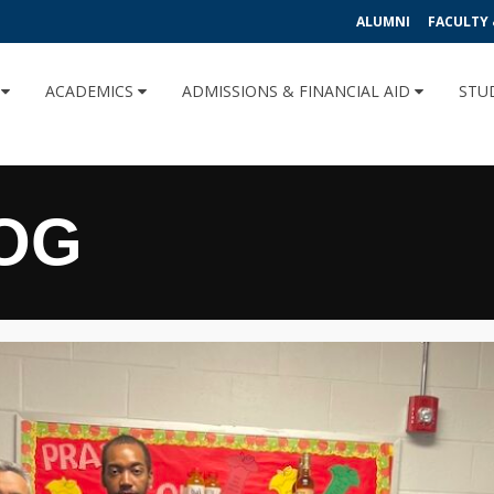
ALUMNI
FACULTY 
U
ACADEMICS
ADMISSIONS & FINANCIAL AID
STU
OG