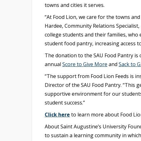
towns and cities it serves.
“At Food Lion, we care for the towns and
Hardee, Community Relations Specialist, 
college students and their families, who
student food pantry, increasing access to
The donation to the SAU Food Pantry is o
annual
Score to Give More
and
Sack to G
“The support from Food Lion Feeds is in
Director of the SAU Food Pantry. “This g
supportive environment for our students
student success.”
Click here
to learn more about Food Lio
About Saint Augustine’s University Found
to sustain a learning community in which 