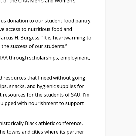
tart of the CIAA Men’s and Women’s
ous donation to our student food pantry.
ve access to nutritious food and
arcus H. Burgess. “It is heartwarming to
 the success of our students.”
 CIAA through scholarships, employment,
d resources that I need without going
ps, snacks, and hygienic supplies for
 resources for the students of SAU. I’m
equipped with nourishment to support
istorically Black athletic conference,
he towns and cities where its partner