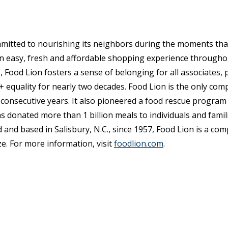
mmitted to nourishing its neighbors during the moments th
 an easy, fresh and affordable shopping experience through
, Food Lion fosters a sense of belonging for all associates,
quality for nearly two decades. Food Lion is the only com
consecutive years. It also pioneered a food rescue program
s donated more than 1 billion meals to individuals and fami
 and based in Salisbury, N.C., since 1957, Food Lion is a co
e. For more information, visit
foodlion.com
.