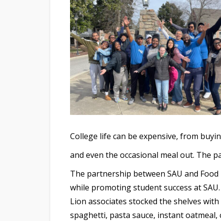
College life can be expensive, from buyi
and even the occasional meal out. The pan
The partnership between SAU and Food Li
while promoting student success at SAU. I
Lion associates stocked the shelves with
spaghetti, pasta sauce, instant oatmeal, 