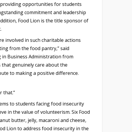
 providing opportunities for students
longstanding commitment and leadership
ddition, Food Lion is the title sponsor of
.
 involved in such charitable actions
ting from the food pantry,” said
 in Business Administration from
s that genuinely care about the
bute to making a positive difference.
 that.”
ems to students facing food insecurity
ve in the value of volunteerism. Six Food
anut butter, jelly, macaroni and cheese,
od Lion to address food insecurity in the