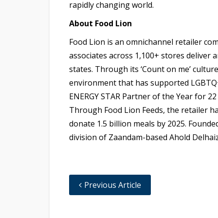
rapidly changing world.
About Food Lion
Food Lion is an omnichannel retailer co
associates across 1,100+ stores deliver
states. Through its ‘Count on me’ culture
environment that has supported LGBTQ+ e
ENERGY STAR Partner of the Year for 22 
Through Food Lion Feeds, the retailer ha
donate 1.5 billion meals by 2025. Founded
division of Zaandam-based Ahold Delhaiz
Previous Article