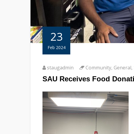
23
Feb 2024
staugadmin
Community
,
General
,
SAU Receives Food Donati