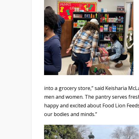
into a grocery store,” said Keisharia Mc
men and women. The pantry serves fresh 
happy and excited about Food Lion Feed
our bodies and minds.”