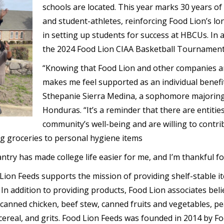
schools are located. This year marks 30 years of
and student-athletes, reinforcing Food Lion’s 
in setting up students for success at HBCUs. In a
the 2024 Food Lion CIAA Basketball Tournament
“Knowing that Food Lion and other companies are
makes me feel supported as an individual benefi
Sthepanie Sierra Medina, a sophomore majoring
Honduras. “It’s a reminder that there are entitie
community’s well-being and are willing to contri
ng groceries to personal hygiene items
try has made college life easier for me, and I’m thankful for
on Feeds supports the mission of providing shelf-stable it
n addition to providing products, Food Lion associates belie
 canned chicken, beef stew, canned fruits and vegetables, pe
cereal, and grits. Food Lion Feeds was founded in 2014 by Fo