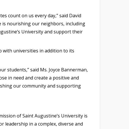
tes count on us every day,” said David
e is nourishing our neighbors, including
gustine’s University and support their
ith universities in addition to its
our students,” said Ms. Joyce Bannerman,
ose in need and create a positive and
rishing our community and supporting
ission of Saint Augustine’s University is
or leadership in a complex, diverse and