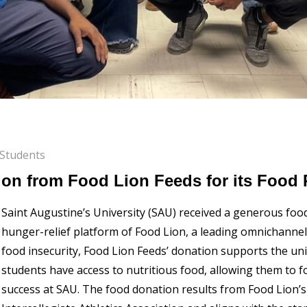
Students
on from Food Lion Feeds for its Food 
Saint Augustine’s University (SAU) received a generous foo
hunger-relief platform of Food Lion, a leading omnichannel 
food insecurity, Food Lion Feeds’ donation supports the uni
students have access to nutritious food, allowing them to 
success at SAU. The food donation results from Food Lion’s