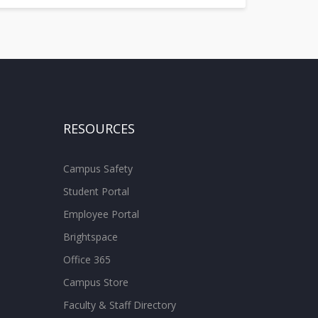
RESOURCES
Campus Safety
Student Portal
Employee Portal
Brightspace
Office 365
Campus Store
Faculty & Staff Directory