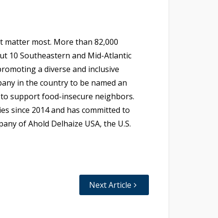
at matter most. More than 82,000
out 10 Southeastern and Mid-Atlantic
 promoting a diverse and inclusive
pany in the country to be named an
 to support food-insecure neighbors.
lies since 2014 and has committed to
mpany of Ahold Delhaize USA, the U.S.
Next Article