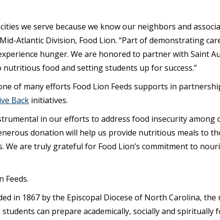
 cities we serve because we know our neighbors and associa
Mid-Atlantic Division, Food Lion. “Part of demonstrating car
 experience hunger. We are honored to partner with Saint Au
 nutritious food and setting students up for success.”
ne of many efforts Food Lion Feeds supports in partnership w
ive Back
initiatives.
strumental in our efforts to address food insecurity among 
enerous donation will help us provide nutritious meals to th
. We are truly grateful for Food Lion’s commitment to nou
n Feeds.
ed in 1867 by the Episcopal Diocese of North Carolina, the m
students can prepare academically, socially and spiritually f