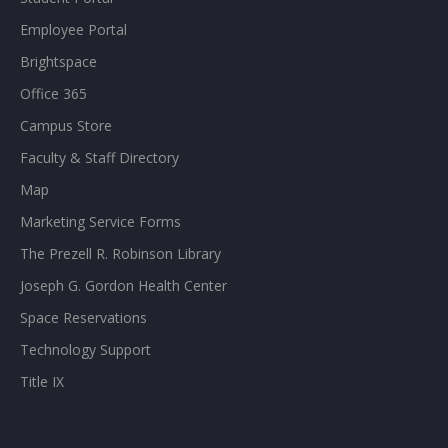
Employee Portal
Brightspace
Office 365
Campus Store
Faculty & Staff Directory
Map
Marketing Service Forms
The Prezell R. Robinson Library
Joseph G. Gordon Health Center
Space Reservations
Technology Support
Title IX