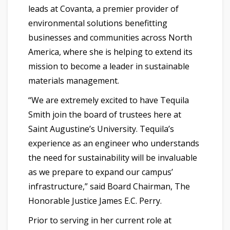
leads at Covanta, a premier provider of
environmental solutions benefitting
businesses and communities across North
America, where she is helping to extend its
mission to become a leader in sustainable
materials management.
“We are extremely excited to have Tequila
Smith join the board of trustees here at
Saint Augustine’s University. Tequila’s
experience as an engineer who understands
the need for sustainability will be invaluable
as we prepare to expand our campus’
infrastructure,” said Board Chairman, The
Honorable Justice James E.C. Perry.
Prior to serving in her current role at