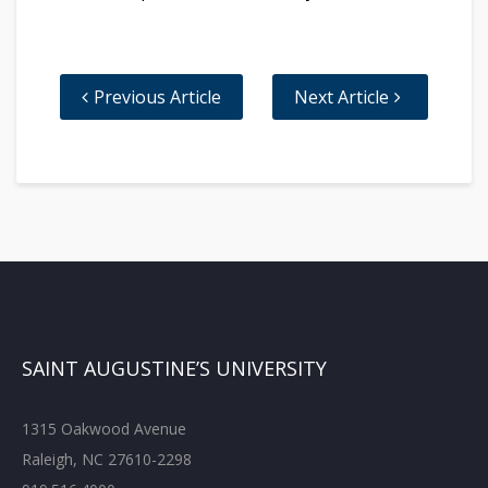
Previous Article
Next Article
SAINT AUGUSTINE’S UNIVERSITY
1315 Oakwood Avenue
Raleigh, NC 27610-2298