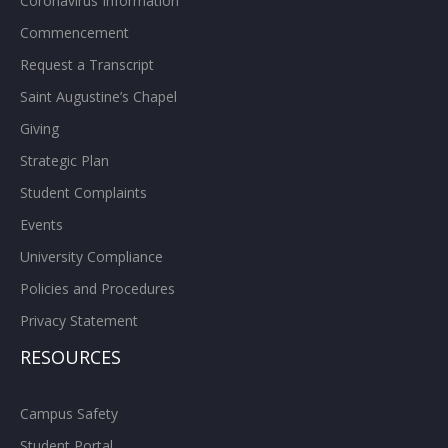
Coronavirus Information
Commencement
Request a Transcript
Saint Augustine’s Chapel
Giving
Strategic Plan
Student Complaints
Events
University Compliance
Policies and Procedures
Privacy Statement
RESOURCES
Campus Safety
Student Portal