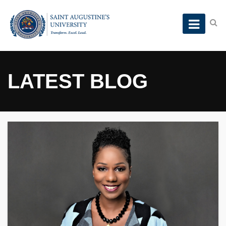
LATEST BLOG