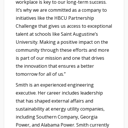
workplace is key to our long-term success.
It’s why we are committed as a company to
initiatives like the HBCU Partnership
Challenge that gives us access to exceptional
talent at schools like Saint Augustine’s
University. Making a positive impact on the
community through these efforts and more
is part of our mission and one that drives
the innovation that ensures a better
tomorrow for all of us.”
Smith is an experienced engineering
executive. Her career includes leadership
that has shaped external affairs and
sustainability at energy utility companies,
including Southern Company, Georgia
Power, and Alabama Power. Smith currently