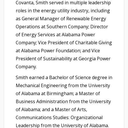
Covanta, Smith served in multiple leadership
roles in the energy utility industry, including
as General Manager of Renewable Energy
Operations at Southern Company; Director
of Energy Services at Alabama Power
Company; Vice President of Charitable Giving
at Alabama Power Foundation; and Vice
President of Sustainability at Georgia Power
Company.
Smith earned a Bachelor of Science degree in
Mechanical Engineering from the University
of Alabama at Birmingham; a Master of
Business Administration from the University
of Alabama; and a Master of Arts,
Communications Studies: Organizational
Leadership from the University of Alabama.