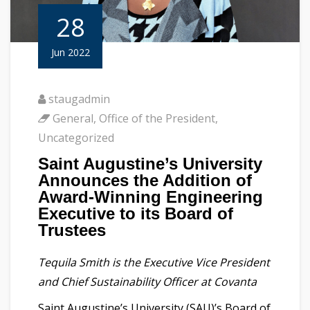
28
Jun 2022
staugadmin
General
,
Office of the President
,
Uncategorized
Saint Augustine’s University
Announces the Addition of
Award-Winning Engineering
Executive to its Board of
Trustees
Tequila Smith is the Executive Vice President
and Chief Sustainability Officer at Covanta
Saint Augustine’s University (SAU)’s Board of