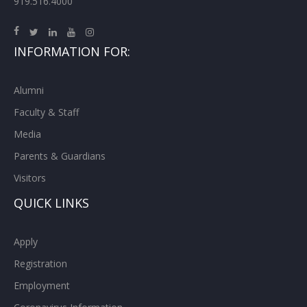
919.516.4000
INFORMATION FOR:
Alumni
Faculty & Staff
Media
Parents & Guardians
Visitors
QUICK LINKS
Apply
Registration
Employment