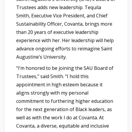
Trustees adds new leadership. Tequila
Smith, Executive Vice President, and Chief
Sustainability Officer, Covanta, brings more
than 20 years of executive leadership
experience with her. Her leadership will help
advance ongoing efforts to reimagine Saint
Augustine’s University.
“I’m honored to be joining the SAU Board of
Trustees,” said Smith. “I hold this
appointment in high esteem because it
aligns strongly with my personal
commitment to furthering higher education
for the next generation of Black leaders, as
well as with the work I do at Covanta. At
Covanta, a diverse, equitable and inclusive