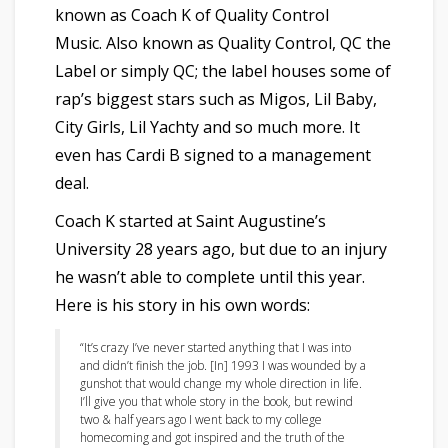
known as Coach K of Quality Control
Music. Also
k
nown as Quality Control, QC the
Label or simply QC; the label houses some of
rap’s biggest stars such as Migos, Lil Baby,
City Girls, Lil Yachty and so much more. It
even has Cardi B signed to a management
deal.
Coach K started at Saint Augustine’s
University 28 years ago, but due to an injury
he wasn’t able to complete until this year.
Here is his story in his own words:
“It’s crazy I’ve never started anything
that I was into
and didn’t finish the job. [In] 1993 I was wounded by a
gunshot that would change my whole direction in life.
I’ll give you that whole story in the book, but
rewind
two & half years ago I went back to my college
homecoming and got inspired and the truth of the