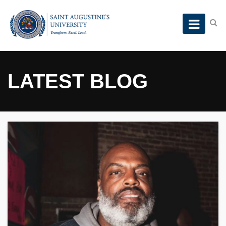
LATEST BLOG