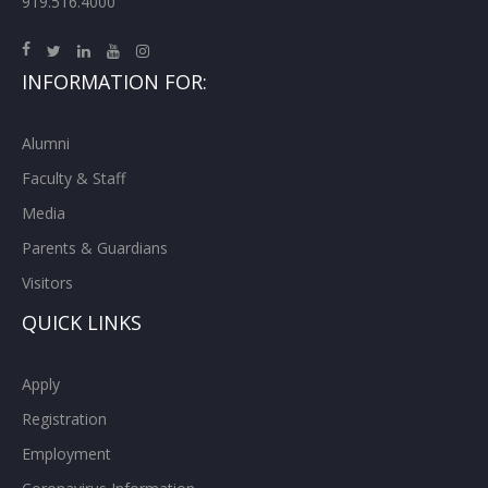
919.516.4000
INFORMATION FOR:
Alumni
Faculty & Staff
Media
Parents & Guardians
Visitors
QUICK LINKS
Apply
Registration
Employment