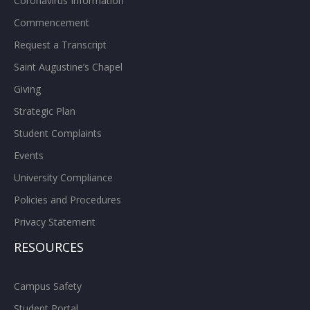
Coronavirus Information
Commencement
Request a Transcript
Saint Augustine’s Chapel
Giving
Strategic Plan
Student Complaints
Events
University Compliance
Policies and Procedures
Privacy Statement
RESOURCES
Campus Safety
Student Portal