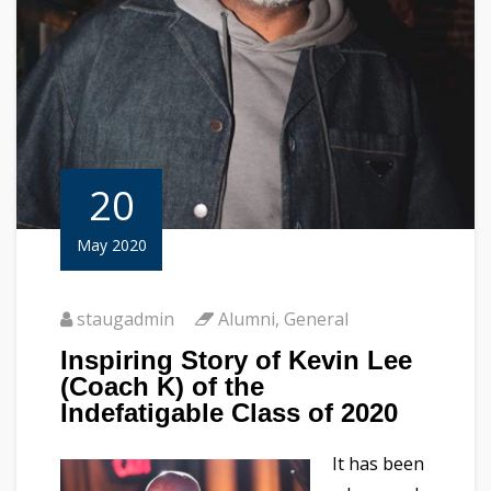
20
May 2020
staugadmin
Alumni
,
General
Inspiring Story of Kevin Lee
(Coach K) of the
Indefatigable Class of 2020
It has been