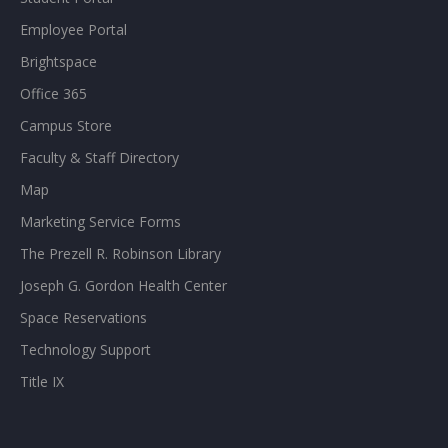
Employee Portal
Brightspace
Office 365
Campus Store
Faculty & Staff Directory
Map
Marketing Service Forms
The Prezell R. Robinson Library
Joseph G. Gordon Health Center
Space Reservations
Technology Support
Title IX