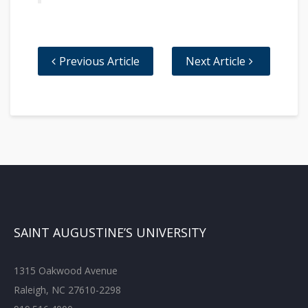
Previous Article
Next Article
SAINT AUGUSTINE’S UNIVERSITY
1315 Oakwood Avenue
Raleigh, NC 27610-2298