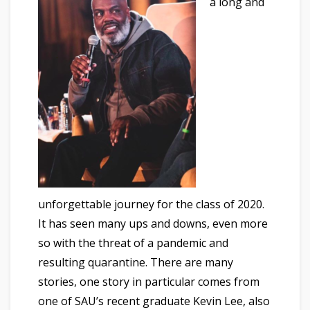
a long and
unforgettable journey for the class of 2020.
It has seen many ups and downs, even more
so with the threat of a pandemic and
resulting quarantine. There are many
stories, one story in particular comes from
one of SAU’s recent graduate Kevin Lee, also