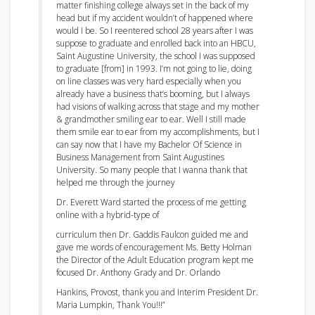
matter finishing college always set in the back of my
head but
if my accident wouldn’t of happened where
would I be. So I reentered school 28 years after I was
suppose to graduate and enrolled back into
an
HBCU,
Saint Augustine University, the school I was supposed
to graduate [from] in 1993. I’m not going to lie, doing
on line classes was very hard especially when you
already have a business that’s booming, but I always
had visions of walking across that stage and my mother
& grandmother smiling ear to ear. Well I still made
them smile ear to ear from my accomplishments, but I
can say now that I have my Bachelor Of Science in
Business Management from Saint Augustines
University. So many people that I wanna thank that
helped me through the journey
Dr. Everett Ward started the process of me getting
online with a hybrid-type of
curriculum then Dr. Gaddis Faulcon guided me and
gave me words of encouragement Ms. Betty Holman
the Director of the Adult Education program kept me
focused Dr. Anthony Grady and Dr. Orlando
Hankins, Provost, thank you and Interim President
Dr.
Maria Lumpkin, Thank You!!!”