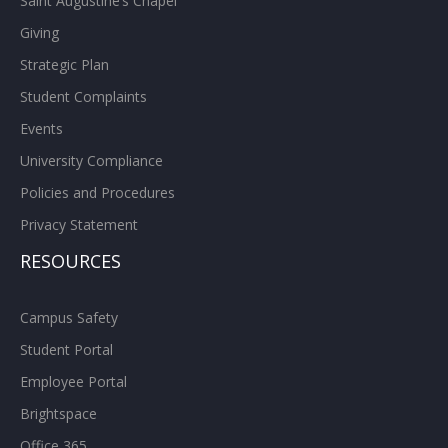
Saint Augustine’s Chapel
Giving
Strategic Plan
Student Complaints
Events
University Compliance
Policies and Procedures
Privacy Statement
RESOURCES
Campus Safety
Student Portal
Employee Portal
Brightspace
Office 365