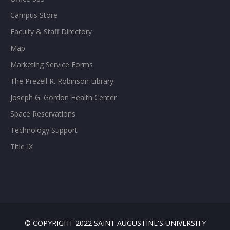
Campus Store
Faculty & Staff Directory
Map
Marketing Service Forms
The Prezell R. Robinson Library
Joseph G. Gordon Health Center
Space Reservations
Technology Support
Title IX
© COPYRIGHT 2022 SAINT AUGUSTINE'S UNIVERSITY