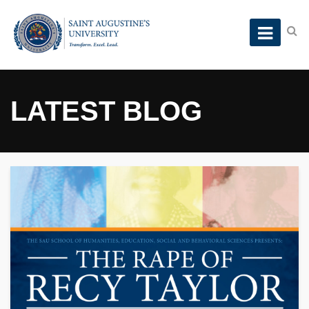
LATEST BLOG