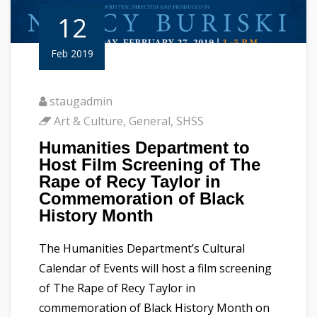
12
Feb 2019
staugadmin
Art & Culture
,
General
,
SHSS
Humanities Department to
Host Film Screening of The
Rape of Recy Taylor in
Commemoration of Black
History Month
The Humanities Department’s Cultural
Calendar of Events will host a film screening
of The Rape of Recy Taylor in
commemoration of Black History Month on