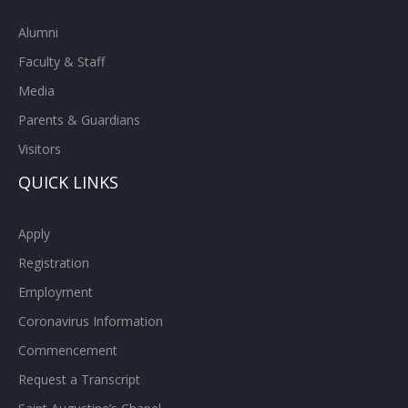
Alumni
Faculty & Staff
Media
Parents & Guardians
Visitors
QUICK LINKS
Apply
Registration
Employment
Coronavirus Information
Commencement
Request a Transcript