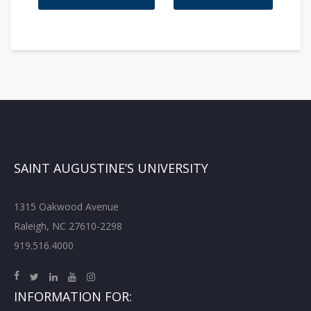
SAINT AUGUSTINE’S UNIVERSITY
1315 Oakwood Avenue
Raleigh, NC 27610-2298
919.516.4000
INFORMATION FOR: