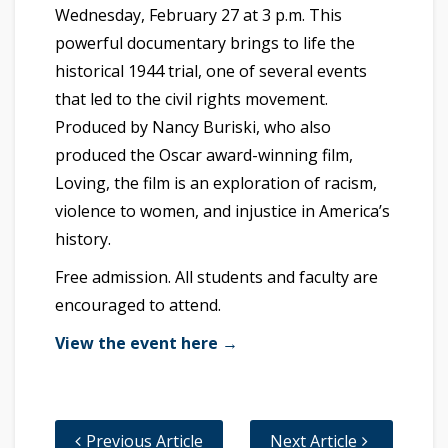
Wednesday, February 27 at 3 p.m. This
powerful documentary brings to life the
historical 1944 trial, one of several events
that led to the civil rights movement.
Produced by Nancy Buriski, who also
produced the Oscar award-winning film,
Loving, the film is an exploration of racism,
violence to women, and injustice in America’s
history.
Free admission. All students and faculty are
encouraged to attend.
View the event here →
Previous Article
Next Article