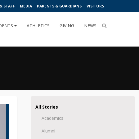
& STAFF
MEDIA
PARENTS & GUARDIANS
VISITORS
DENTS
ATHLETICS
GIVING
NEWS
All Stories
Academics
Alumni