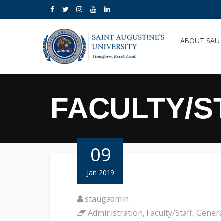
ABOUT SA
FACULTY/S
09
Jan 2019
staugadmin
Administration
,
Faculty/Staff
,
Gener