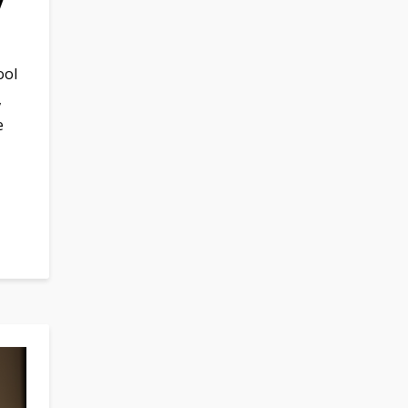
y
ool
,
e