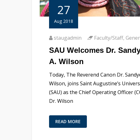
27
Aug 2018
staugadmin
Faculty/Staff
,
Gener
SAU Welcomes Dr. Sand
A. Wilson
Today, The Reverend Canon Dr. Sandye
Wilson, joins Saint Augustine’s Univers
(SAU) as the Chief Operating Officer (C
Dr. Wilson
READ MORE