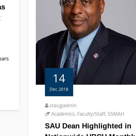
as
t
ears
14
Dec 2018
staugadmin
Academics
,
Faculty/Staff
,
SSMAH
SAU Dean Highlighted in