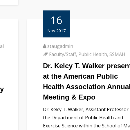
16
Nov 2017
al
staugadmin
Faculty/Staff
,
Public Health
,
SSMAH
Dr. Kelcy T. Walker presen
at the American Public
Health Association Annua
ty
Meeting & Expo
Dr. Kelcy T. Walker, Assistant Professor 
the Department of Public Health and
Exercise Science within the School of Ma