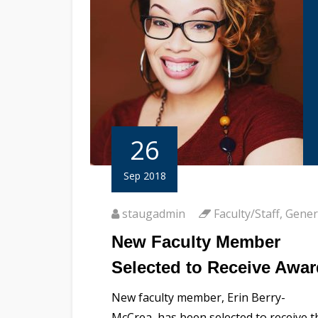
26
Sep 2018
staugadmin
Faculty/Staff
,
Gener
New Faculty Member
Selected to Receive Awar
New faculty member, Erin Berry-
McCrea, has been selected to receive t