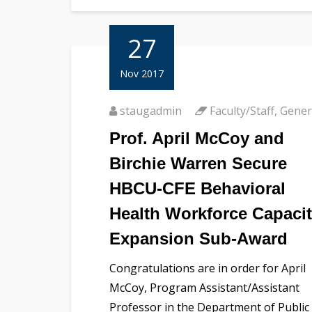
27
Nov 2017
staugadmin
Faculty/Staff
,
Gener
Prof. April McCoy and
Birchie Warren Secure
HBCU-CFE Behavioral
Health Workforce Capaci
Expansion Sub-Award
Congratulations are in order for April
McCoy, Program Assistant/Assistant
Professor in the Department of Public