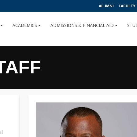
ALUMNI
FACULTY 
U
ACADEMICS
ADMISSIONS & FINANCIAL AID
STU
TAFF
al