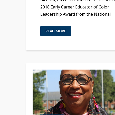
2018 Early Career Educator of Color
Leadership Award from the National
READ MORE