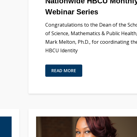
Nationwide HBCU Monthl
Webinar Series
Congratulations to the Dean of the Sch
of Science, Mathematics & Public Health
Mark Melton, Ph.D., for coordinating th
HBCU Identity
READ MORE