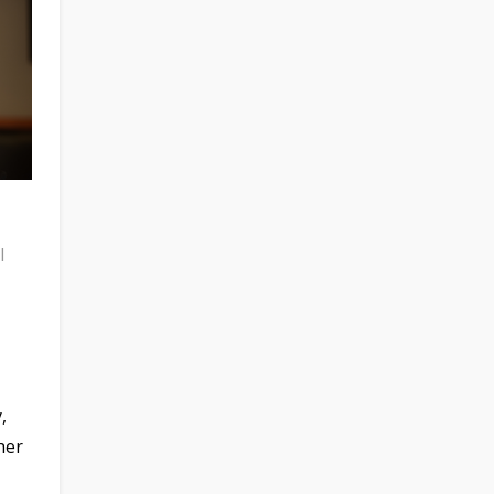
l
,
her