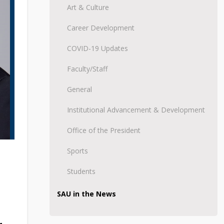
Art & Culture
Career Development
COVID-19 Updates
Faculty/Staff
General
Institutional Advancement & Development
Office of the President
Sports
Students
SAU in the News