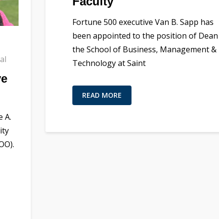
Faculty
Fortune 500 executive Van B. Sapp has
been appointed to the position of Dean
the School of Business, Management &
al
Technology at Saint
ye
READ MORE
 A.
ity
OO).