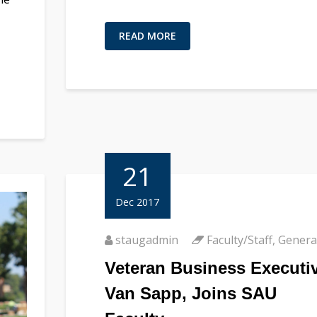
READ MORE
21
Dec 2017
staugadmin
Faculty/Staff
,
Genera
Veteran Business Executiv
Van Sapp, Joins SAU