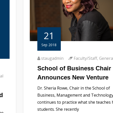
21
Sep 2018
staugadmin
Faculty/Staff
,
Genera
School of Business Chair
al
Announces New Venture
Dr. Sheria Rowe, Chair in the School of
d
Business, Management and Technology
continues to practice what she teaches 
students. She recently
he