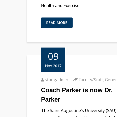
Health and Exercise
READ MORE
09
Nov 2017
staugadmin
Faculty/Staff
,
Gener
Coach Parker is now Dr.
Parker
The Saint Augustine’s University (SAU)