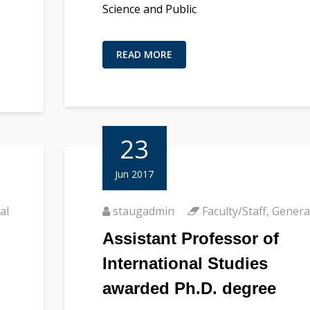
Science and Public
READ MORE
23
Jun 2017
al
staugadmin
Faculty/Staff
,
Genera
Assistant Professor of
International Studies
awarded Ph.D. degree