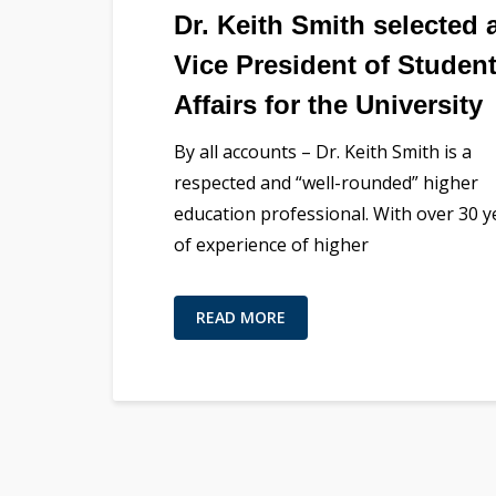
Dr. Keith Smith selected 
Vice President of Studen
Affairs for the University
By all accounts – Dr. Keith Smith is a
respected and “well-rounded” higher
education professional. With over 30 y
of experience of higher
READ MORE