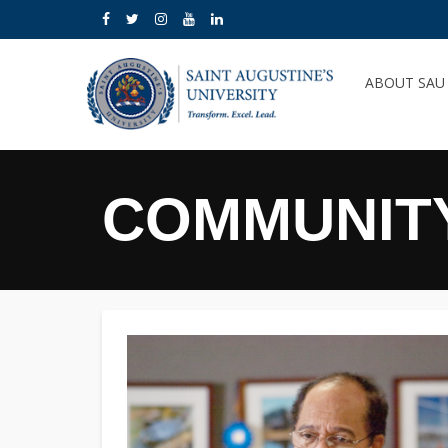
ABOUT SA
COMMUNIT