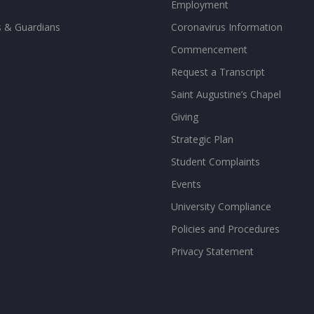
Employment
s & Guardians
Coronavirus Information
Commencement
Request a Transcript
Saint Augustine’s Chapel
Giving
Strategic Plan
Student Complaints
Events
University Compliance
Policies and Procedures
Privacy Statement