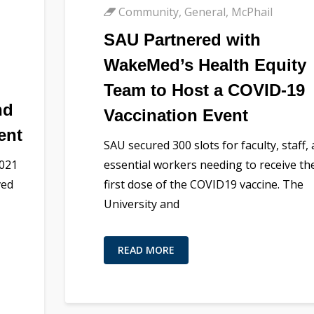
Community
,
General
,
McPhail
SAU Partnered with
WakeMed’s Health Equity
Team to Host a COVID-19
nd
Vaccination Event
ent
SAU secured 300 slots for faculty, staff,
2021
essential workers needing to receive the
ved
first dose of the COVID19 vaccine. The
University and
READ MORE