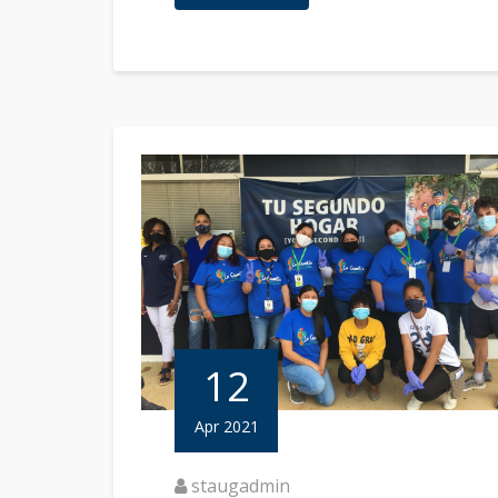
12
Apr 2021
staugadmin