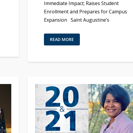
Immediate Impact; Raises Student
s
Enrollment and Prepares for Campus
Expansion Saint Augustine’s
READ MORE