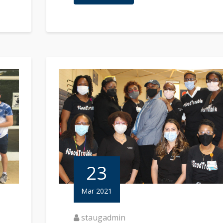
23
Mar 2021
staugadmin