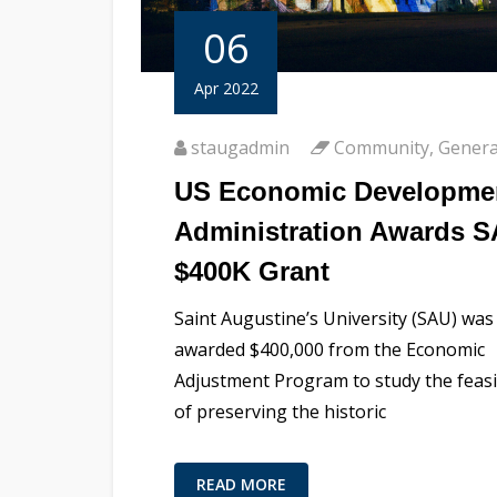
06
Apr 2022
staugadmin
Community
,
Genera
US Economic Developme
Administration Awards 
$400K Grant
Saint Augustine’s University (SAU) was
awarded $400,000 from the Economic
Adjustment Program to study the feasib
of preserving the historic
READ MORE