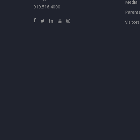
Media
919.516.4000
Parent
Visitors