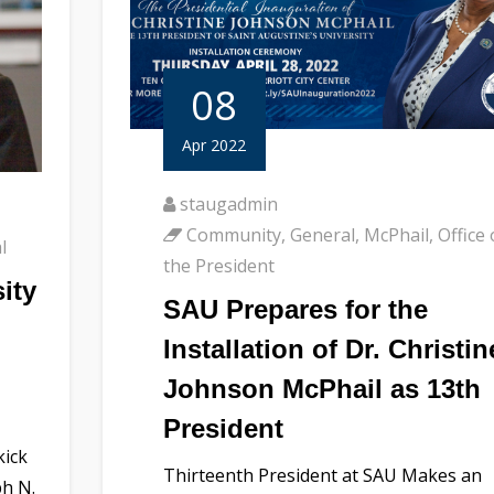
08
Apr 2022
staugadmin
Community
,
General
,
McPhail
,
Office 
l
the President
ity
SAU Prepares for the
Installation of Dr. Christin
Johnson McPhail as 13th
President
kick
Thirteenth President at SAU Makes an
ph N.