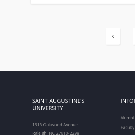
SAINT AUGUSTINE’S
INFO
UNIVERSITY
Alumni
1315 Oakwood Avenue
Faculty
Raleigh, NC 27610-2298