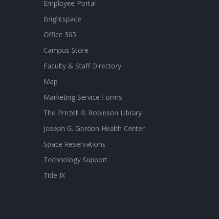
Employee Portal
Brightspace
Office 365
Campus Store
Faculty & Staff Directory
Map
Marketing Service Forms
The Prezell R. Robinson Library
Joseph G. Gordon Health Center
Space Reservations
Technology Support
Title IX