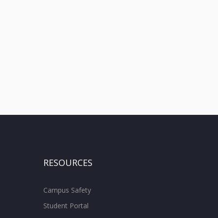
RESOURCES
Campus Safety
Student Portal