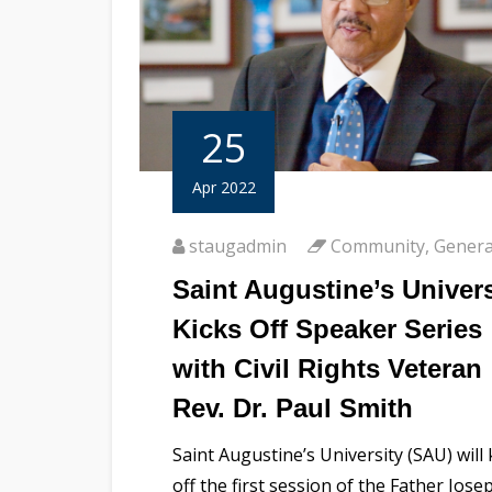
25
Apr 2022
staugadmin
Community
,
Genera
Saint Augustine’s Univers
Kicks Off Speaker Series
with Civil Rights Veteran
Rev. Dr. Paul Smith
Saint Augustine’s University (SAU) will 
off the first session of the Father Jose