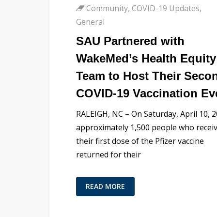
Community
,
COVID-19 Updates
,
General
SAU Partnered with
WakeMed’s Health Equity
Team to Host Their Seco
COVID-19 Vaccination Ev
RALEIGH, NC – On Saturday, April 10, 
approximately 1,500 people who recei
their first dose of the Pfizer vaccine
returned for their
READ MORE