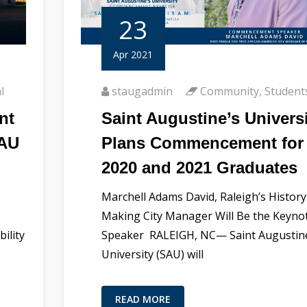
23
Apr 2021
l
staugadmin
Community
,
Student
nt
Saint Augustine’s Univers
SAU
Plans Commencement for
2020 and 2021 Graduates
Marchell Adams David, Raleigh’s History
Making City Manager Will Be the Keyno
ility
Speaker RALEIGH, NC— Saint Augustin
University (SAU) will
READ MORE