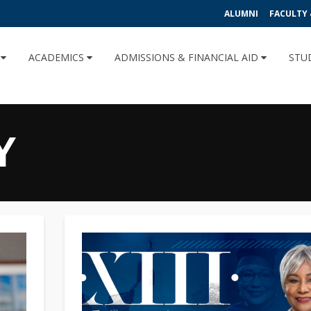
ALUMNI
FACULTY 
U
ACADEMICS
ADMISSIONS & FINANCIAL AID
STU
Y