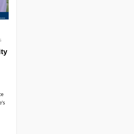
s
ity
te
e’s