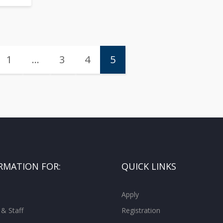
1
…
3
4
5
RMATION FOR:
QUICK LINKS
Apply
 & Staff
Registration