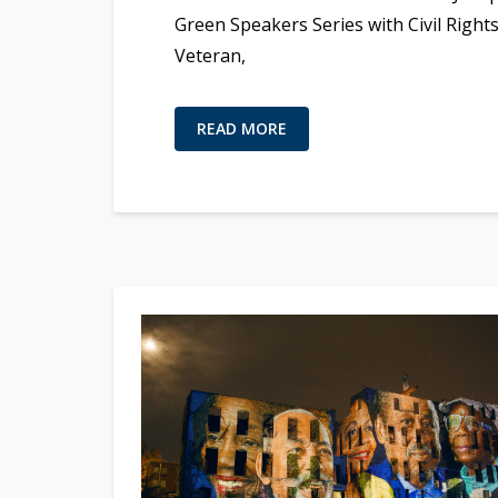
Green Speakers Series with Civil Right
Veteran,
READ MORE