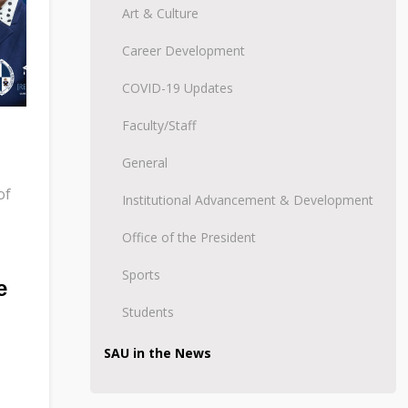
Art & Culture
Career Development
COVID-19 Updates
Faculty/Staff
General
of
Institutional Advancement & Development
Office of the President
Sports
e
Students
SAU in the News