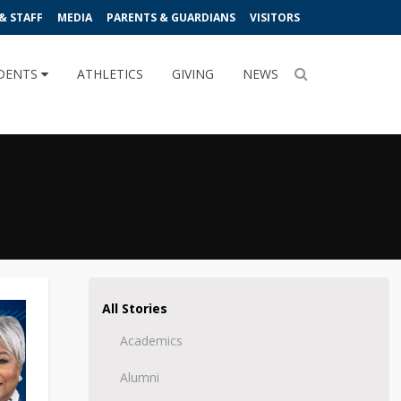
& STAFF
MEDIA
PARENTS & GUARDIANS
VISITORS
DENTS
ATHLETICS
GIVING
NEWS
All Stories
Academics
Alumni