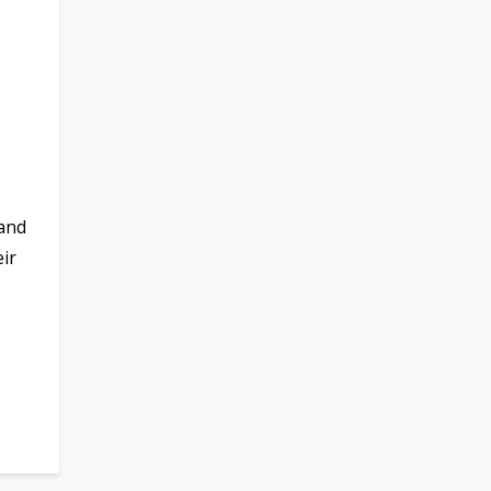
 and
ir