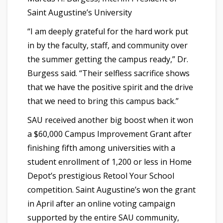
Saint Augustine’s University
“I am deeply grateful for the hard work put
in by the faculty, staff, and community over
the summer getting the campus ready,” Dr.
Burgess said. “Their selfless sacrifice shows
that we have the positive spirit and the drive
that we need to bring this campus back.”
SAU received another big boost when it won
a $60,000 Campus Improvement Grant after
finishing fifth among universities with a
student enrollment of 1,200 or less in Home
Depot’s prestigious Retool Your School
competition. Saint Augustine’s won the grant
in April after an online voting campaign
supported by the entire SAU community,