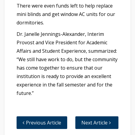
There were even funds left to help replace
mini blinds and get window AC units for our
dormitories.
Dr. Janelle Jennings-Alexander, Interim
Provost and Vice President for ​Academic
Affairs and Student Experience, summarized:
“We still have work to do, but the community
has come together to ensure that our
institution is ready to provide an excellent
experience in the fall semester and for the
future.”
Previous Article
Next Article