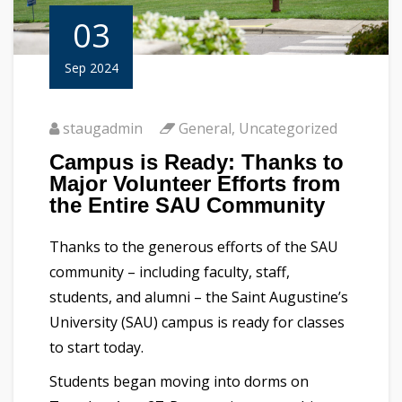
03
Sep 2024
staugadmin
General
,
Uncategorized
Campus is Ready: Thanks to
Major Volunteer Efforts from
the Entire SAU Community
Thanks to the generous efforts of the SAU
community – including faculty, staff,
students, and alumni – the Saint Augustine’s
University (SAU) campus is ready for classes
to start today.
Students began moving into dorms on