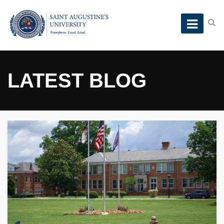
LATEST BLOG