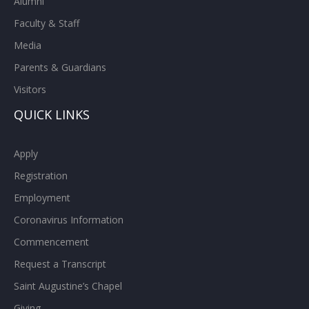
Alumni
Faculty & Staff
Media
Parents & Guardians
Visitors
QUICK LINKS
Apply
Registration
Employment
Coronavirus Information
Commencement
Request a Transcript
Saint Augustine’s Chapel
Giving