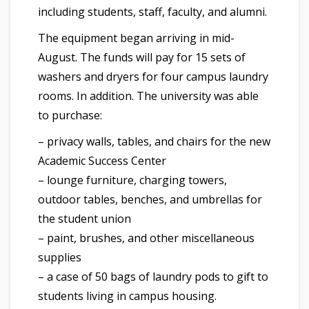
including students, staff, faculty, and alumni.
The equipment began arriving in mid-
August. The funds will pay for 15 sets of
washers and dryers for four campus laundry
rooms. In addition. The university was able
to purchase:
– privacy walls, tables, and chairs for the new
Academic Success Center
– lounge furniture, charging towers,
outdoor tables, benches, and umbrellas for
the student union
– paint, brushes, and other miscellaneous
supplies
– a case of 50 bags of laundry pods to gift to
students living in campus housing.