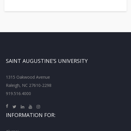
SAINT AUGUSTINE’S UNIVERSITY
1315 Oakwood Avenue
Raleigh, NC 27610-2298
919.516.4000
INFORMATION FOR: