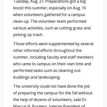
Tuesday, Aug. 27. Preparations got a big
boost this summer, especially on Aug. 10
when volunteers gathered for a campus
clean-up. The volunteer team performed
various activities, such as cutting grass and
picking up trash.
Those efforts were supplemented by several
other informal efforts throughout the
summer, including faculty and staff members
who came to campus on their own time and
performed tasks such as cleaning out
buildings and landscaping.
The university could not have done the job
of preparing the campus for the fall without
the help of dozens of volunteers, said Dr.
Marcus H. Burgess, Interim President of