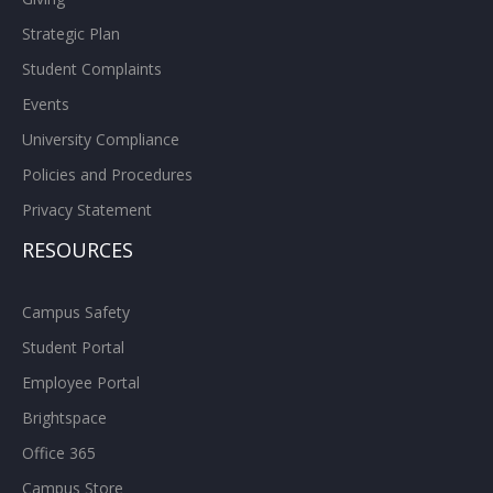
Strategic Plan
Student Complaints
Events
University Compliance
Policies and Procedures
Privacy Statement
RESOURCES
Campus Safety
Student Portal
Employee Portal
Brightspace
Office 365
Campus Store