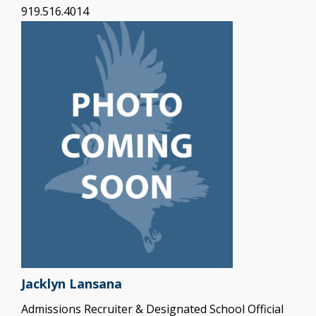
919.516.4014
Jacklyn Lansana
Admissions Recruiter & Designated School Official