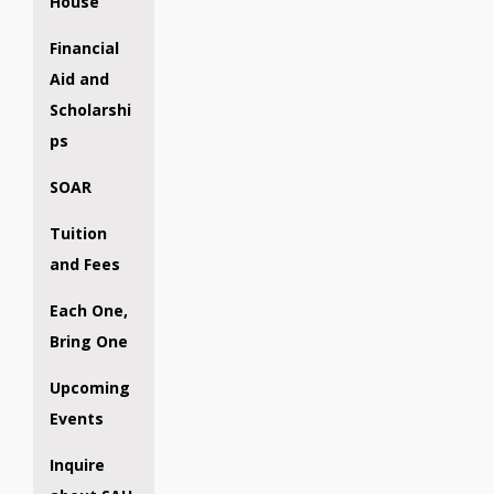
House
Financial
Aid and
Scholarshi
ps
SOAR
Tuition
and Fees
Each One,
Bring One
Upcoming
Events
Inquire