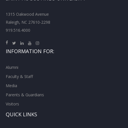
1315 Oakwood Avenue
Raleigh, NC 27610-2298
919.516.4000
INFORMATION FOR:
Alumni
Faculty & Staff
Media
Parents & Guardians
Visitors
QUICK LINKS