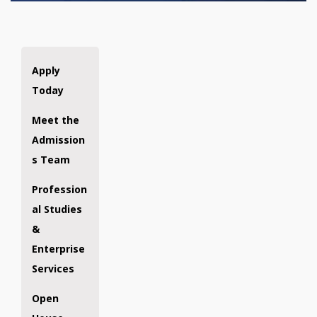
Apply
Today
Meet the
Admission
s Team
Profession
al Studies
&
Enterprise
Services
Open