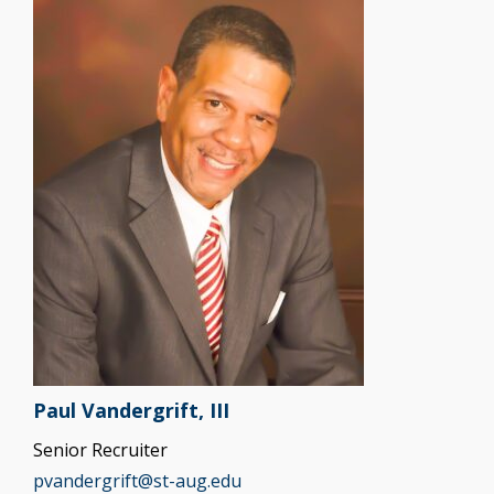
Paul Vandergrift, III
Senior Recruiter
pvandergrift@st-aug.edu