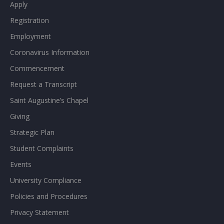
Apply
Registration
Employment
Coronavirus Information
Commencement
Request a Transcript
Saint Augustine’s Chapel
Giving
Strategic Plan
Student Complaints
Events
University Compliance
Policies and Procedures
Privacy Statement