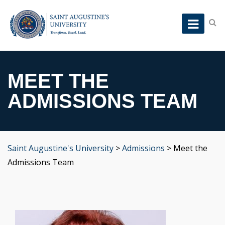
MEET THE
ADMISSIONS TEAM
Saint Augustine's University
>
Admissions
>
Meet the
Admissions Team