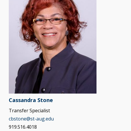
Cassandra Stone
Transfer Specialist
cbstone@st-aug.edu
919.516.4018