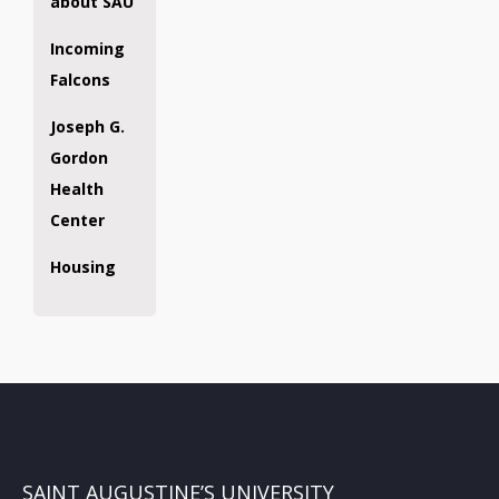
about SAU
Incoming
Falcons
Joseph G.
Gordon
Health
Center
Housing
SAINT AUGUSTINE’S UNIVERSITY