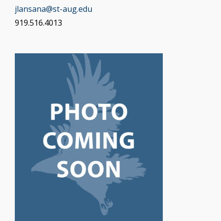
jlansana@st-aug.edu
919.516.4013