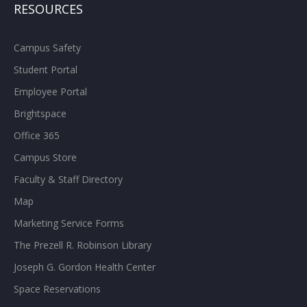
RESOURCES
Campus Safety
Student Portal
Employee Portal
Brightspace
Office 365
Campus Store
Faculty & Staff Directory
Map
Marketing Service Forms
The Prezell R. Robinson Library
Joseph G. Gordon Health Center
Space Reservations