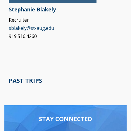
Stephanie Blakely
Recruiter
sblakely@st-aug.edu
919.516.4260
PAST TRIPS
STAY CONNECTED