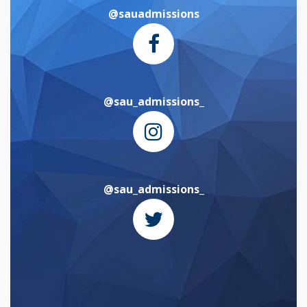
@sauadmissions
@sau_admissions_
@sau_admissions_