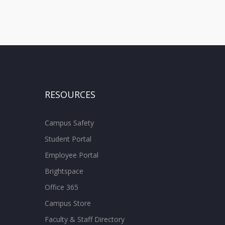
RESOURCES
Campus Safety
Student Portal
Employee Portal
Brightspace
Office 365
Campus Store
Faculty & Staff Directory