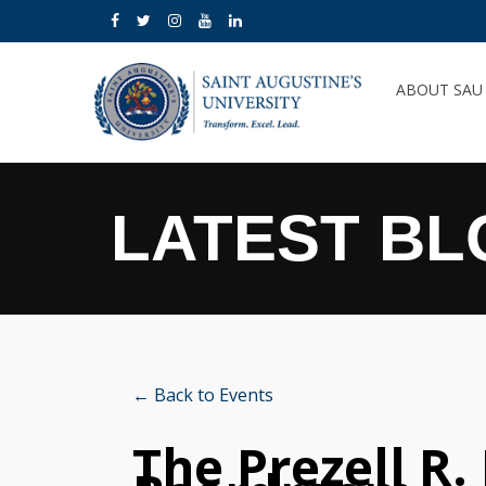
ABOUT SA
LATEST BL
← Back to Events
The Prezell R.