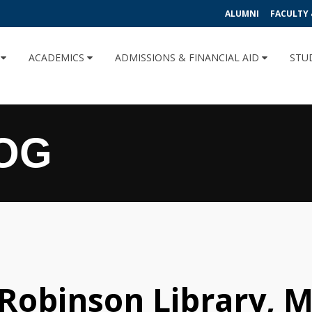
ALUMNI
FACULTY 
U
ACADEMICS
ADMISSIONS & FINANCIAL AID
STU
OG
 Robinson Library, M