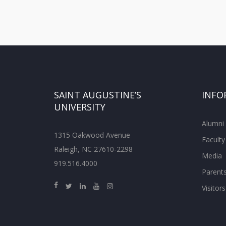
SAINT AUGUSTINE’S
INFO
UNIVERSITY
Alumni
1315 Oakwood Avenue
Faculty
Raleigh, NC 27610-2298
Media
919.516.4000
Parent
Visitors