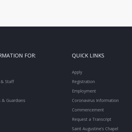
RMATION FOR:
QUICK LINKS
Apply
 & Staff
Registration
Employment
s & Guardians
Coronavirus Information
Commencement
Request a Transcript
Saint Augustine’s Chapel