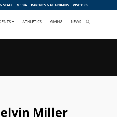
& STAFF
MEDIA
PARENTS & GUARDIANS
VISITORS
DENTS
ATHLETICS
GIVING
NEWS
elvin Miller