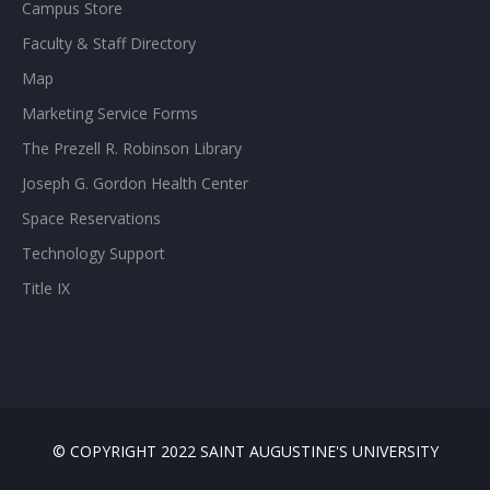
Campus Store
Faculty & Staff Directory
Map
Marketing Service Forms
The Prezell R. Robinson Library
Joseph G. Gordon Health Center
Space Reservations
Technology Support
Title IX
© COPYRIGHT 2022 SAINT AUGUSTINE'S UNIVERSITY