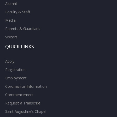
Alumni
Faculty & Staff
Media
Parents & Guardians
Visitors
QUICK LINKS
Apply
Registration
Employment
Coronavirus Information
Commencement
Request a Transcript
Saint Augustine’s Chapel