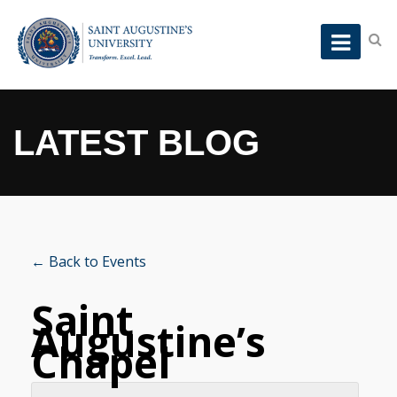
LATEST BLOG
← Back to Events
Saint
Augustine’s
Chapel