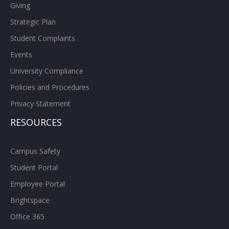
Giving
Strategic Plan
Student Complaints
Events
University Compliance
Policies and Procedures
Privacy Statement
RESOURCES
Campus Safety
Student Portal
Employee Portal
Brightspace
Office 365