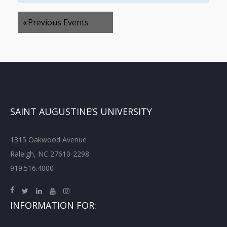
«
Previous Events
SAINT AUGUSTINE’S UNIVERSITY
1315 Oakwood Avenue
Raleigh, NC 27610-2298
919.516.4000
INFORMATION FOR: