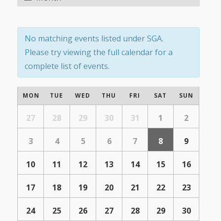
Navigation
Navigation
No matching events listed under SGA.
Please try viewing the full calendar for a
complete list of events.
Calendar
MON
TUE
WED
THU
FRI
SAT
SUN
of
Calendar
of
27
28
29
30
31
1
2
Events
Events
3
4
5
6
7
8
9
10
11
12
13
14
15
16
17
18
19
20
21
22
23
24
25
26
27
28
29
30