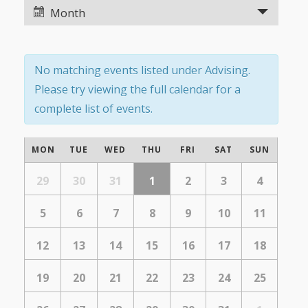
Views
Views
Month
Navigation
Navigation
No matching events listed under Advising.
Please try viewing the full calendar for a
complete list of events.
Calendar
MON
TUE
WED
THU
FRI
SAT
SUN
of
Calendar
of
29
30
31
1
2
3
4
Events
Events
5
6
7
8
9
10
11
12
13
14
15
16
17
18
19
20
21
22
23
24
25