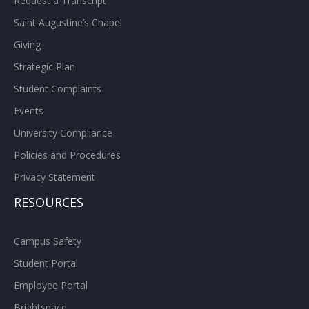
Request a Transcript
Saint Augustine’s Chapel
Giving
Strategic Plan
Student Complaints
Events
University Compliance
Policies and Procedures
Privacy Statement
RESOURCES
Campus Safety
Student Portal
Employee Portal
Brightspace