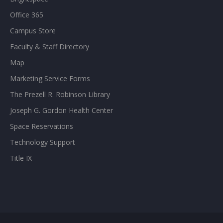
Office 365
Campus Store
Faculty & Staff Directory
Map
Marketing Service Forms
The Prezell R. Robinson Library
Joseph G. Gordon Health Center
Space Reservations
Technology Support
Title IX