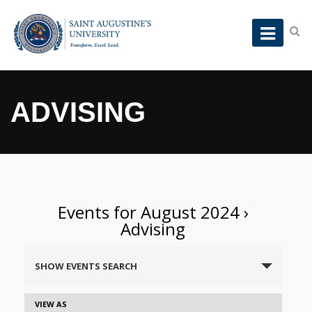
ADVISING
Events for August 2024
›
Advising
Events
SHOW EVENTS SEARCH
Search
and
Event
VIEW AS