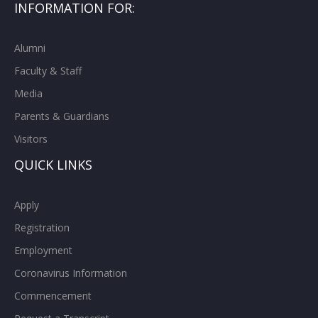
INFORMATION FOR:
Alumni
Faculty & Staff
Media
Parents & Guardians
Visitors
QUICK LINKS
Apply
Registration
Employment
Coronavirus Information
Commencement