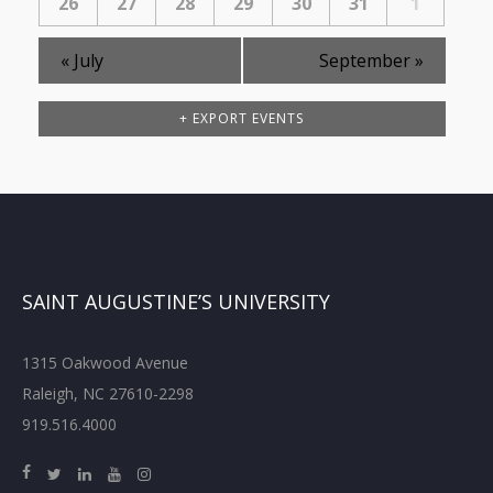
26
27
28
29
30
31
1
«
July
September
»
+ EXPORT EVENTS
SAINT AUGUSTINE’S UNIVERSITY
1315 Oakwood Avenue
Raleigh, NC 27610-2298
919.516.4000