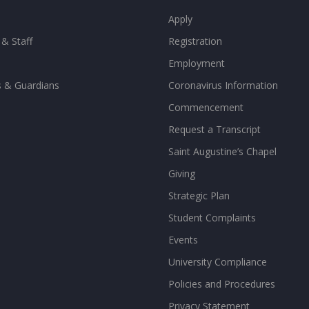
Apply
 & Staff
Registration
Employment
s & Guardians
Coronavirus Information
Commencement
Request a Transcript
Saint Augustine’s Chapel
Giving
Strategic Plan
Student Complaints
Events
University Compliance
Policies and Procedures
Privacy Statement