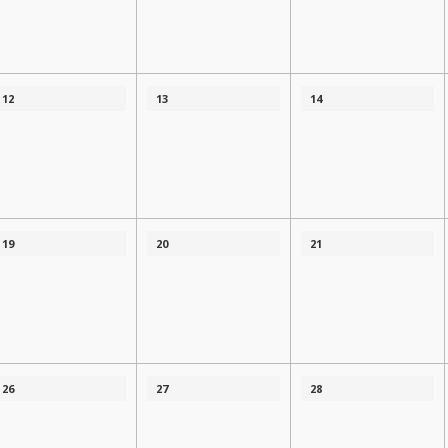
12
13
14
19
20
21
26
27
28