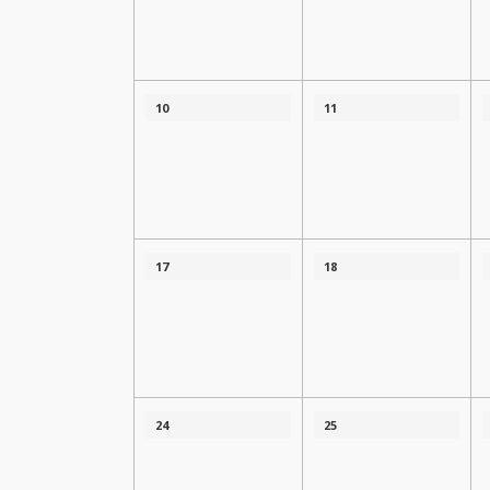
10
11
17
18
24
25