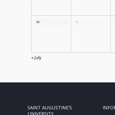
31
1
«
July
SAINT AUGUSTINE’S
INFO
UNIVERSITY