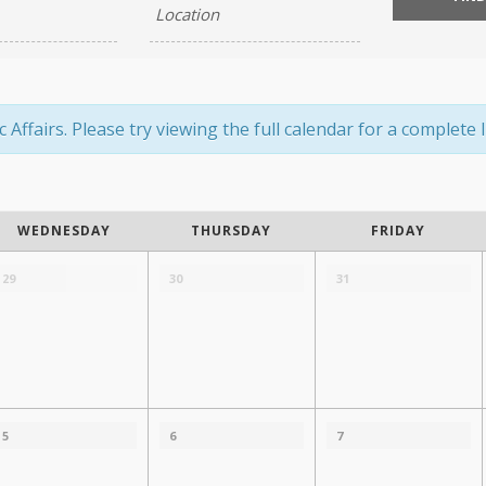
ffairs. Please try viewing the full calendar for a complete li
WEDNESDAY
THURSDAY
FRIDAY
29
30
31
5
6
7