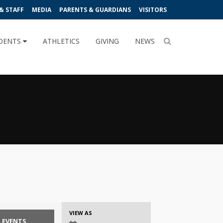
& STAFF
MEDIA
PARENTS & GUARDIANS
VISITORS
DENTS
ATHLETICS
GIVING
NEWS
Event
VIEW AS