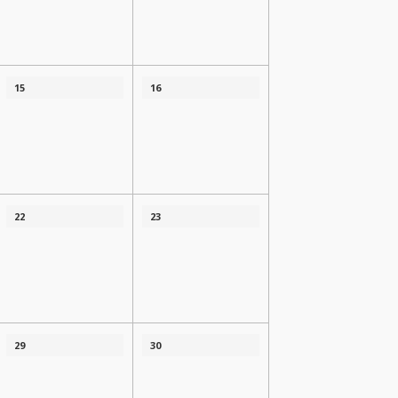
15
16
22
23
29
30