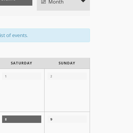
Views
Month
Navigation
st of events.
SATURDAY
SUNDAY
1
2
8
9