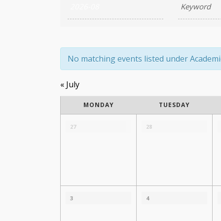
Search
and
Views
Navigation
No matching events listed under Academic A
«
July
Calendar
MONDAY
TUESDAY
of
Calendar
of
27
28
Events
Events
3
4