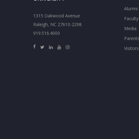
Alumni
1315 Oakwood Avenue
Faculty
Raleigh, NC 27610-2298
Media
919.516.4000
Parent
Visitors