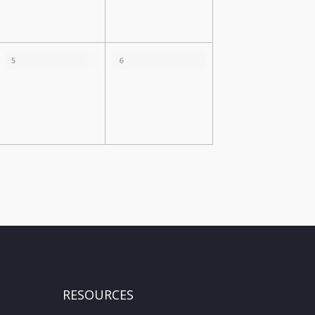
5
6
RESOURCES