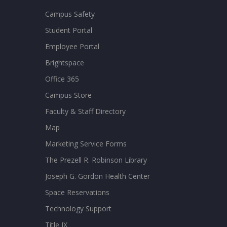
Campus Safety
Student Portal
Employee Portal
Brightspace
Office 365
Campus Store
Faculty & Staff Directory
Map
Marketing Service Forms
The Prezell R. Robinson Library
Joseph G. Gordon Health Center
Space Reservations
Technology Support
Title IX