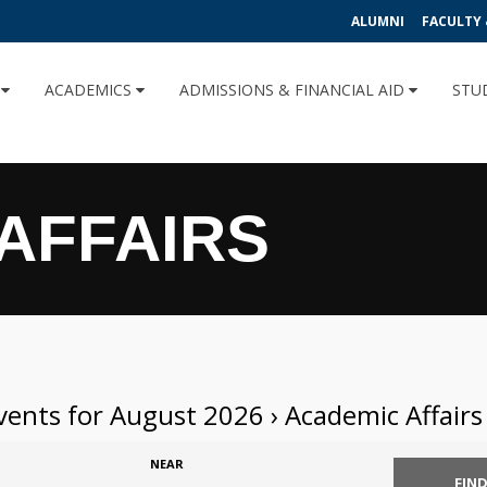
ALUMNI
FACULTY 
U
ACADEMICS
ADMISSIONS & FINANCIAL AID
STU
AFFAIRS
vents for August 2026
› Academic Affairs
NEAR