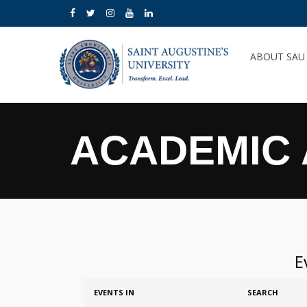
ABOUT SA
ACADEMIC 
E
Events
Events
EVENTS IN
SEARCH
Search