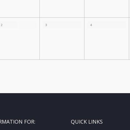
2
3
4
RMATION FOR:
QUICK LINKS