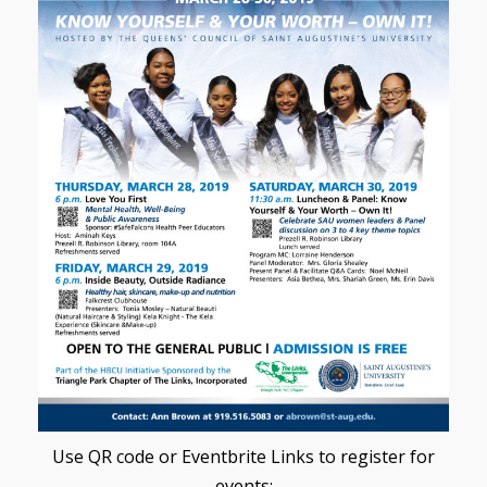
Use QR code or Eventbrite Links to register for
events: