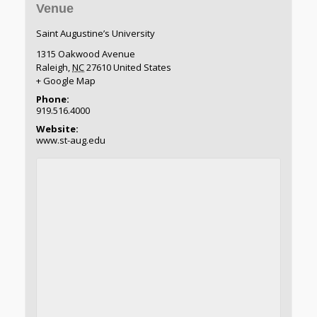
Venue
Saint Augustine’s University
1315 Oakwood Avenue
Raleigh
,
NC
27610
United States
+ Google Map
Phone:
919.516.4000
Website:
www.st-aug.edu