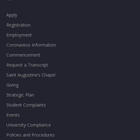
Apply
Registration
Employment
Coronavirus Information
Commencement
Request a Transcript
Saint Augustine’s Chapel
Giving
Strategic Plan
Student Complaints
Events
University Compliance
Policies and Procedures