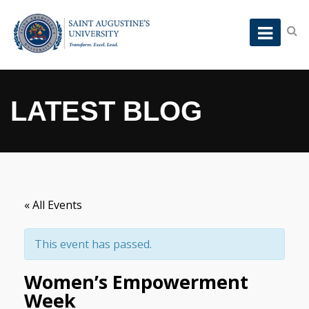
LATEST BLOG
« All Events
This event has passed.
Women’s Empowerment
Week