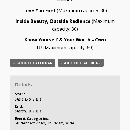
Love You First
(Maximum capacity: 30)
Inside Beauty, Outside Radiance
(Maximum
capacity: 30)
Know Yourself & Your Worth – Own
It!
(Maximum capacity: 60)
+ GOOGLE CALENDAR
+ ADD TO ICALENDAR
Details
Start:
March 28, 2019
End:
March 30, 2019
Event Categories:
Student Activities
,
University Wide