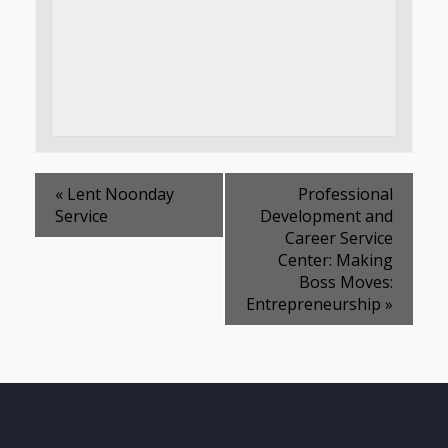
«
Lent Noonday
Professional
Service
Development and
Career Service
Center: Making
Boss Moves:
Entrepreneurship
»