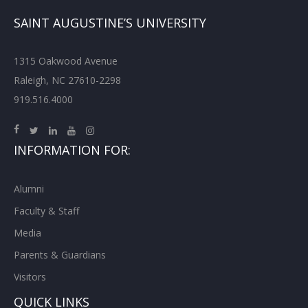
SAINT AUGUSTINE’S UNIVERSITY
1315 Oakwood Avenue
Raleigh, NC 27610-2298
919.516.4000
INFORMATION FOR:
Alumni
Faculty & Staff
Media
Parents & Guardians
Visitors
QUICK LINKS