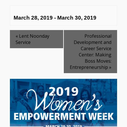
March 28, 2019
-
March 30, 2019
«
Lent Noonday
Professional
Service
Development and
Career Service
Center: Making
Boss Moves:
Entrepreneurship
»