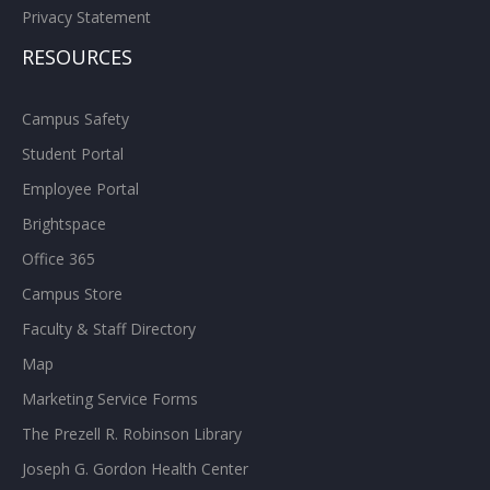
Privacy Statement
RESOURCES
Campus Safety
Student Portal
Employee Portal
Brightspace
Office 365
Campus Store
Faculty & Staff Directory
Map
Marketing Service Forms
The Prezell R. Robinson Library
Joseph G. Gordon Health Center