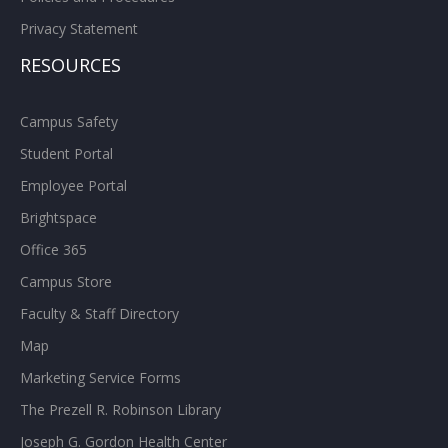
Privacy Statement
RESOURCES
Campus Safety
Student Portal
Employee Portal
Brightspace
Office 365
Campus Store
Faculty & Staff Directory
Map
Marketing Service Forms
The Prezell R. Robinson Library
Joseph G. Gordon Health Center