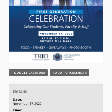
+ GOOGLE CALENDAR
+ ADD TO ICALENDAR
Details
Date:
November 17, 2022
Time: