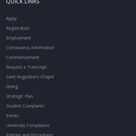
QUICK LINKS
Apply
Registration
Employment
Coronavirus Information
Commencement
Request a Transcript
Saint Augustine’s Chapel
Giving
Strategic Plan
Student Complaints
Events
University Compliance
Policies and Procedures