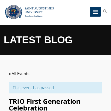
LATEST BLOG
« All Events
This event has passed.
TRIO First Generation
Celebration