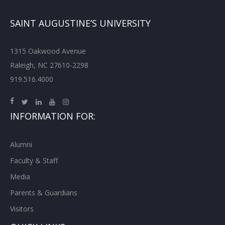
SAINT AUGUSTINE’S UNIVERSITY
1315 Oakwood Avenue
Raleigh, NC 27610-2298
919.516.4000
INFORMATION FOR:
Alumni
Faculty & Staff
Media
Parents & Guardians
Visitors