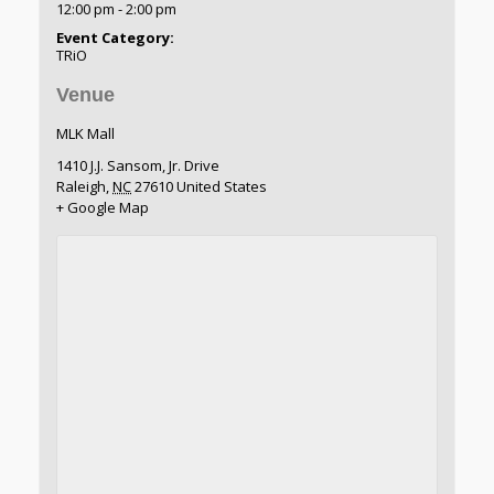
12:00 pm - 2:00 pm
Event Category:
TRiO
Venue
MLK Mall
1410 J.J. Sansom, Jr. Drive
Raleigh
,
NC
27610
United States
+ Google Map