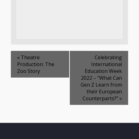
«
Theatre
Celebrating
Production: The
International
Zoo Story
Education Week
2022 – “What Can
Gen Z Learn from
their European
Counterparts?”
»