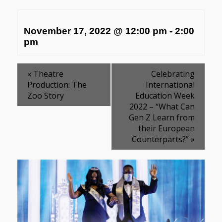
November 17, 2022 @ 12:00 pm
-
2:00
pm
«
Theatre
Celebrating
Production: The
International
Zoo Story
Education Week
2022 – “What Can
Gen Z Learn from
their European
Counterparts?”
»