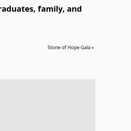
raduates, family, and
Stone of Hope Gala
»