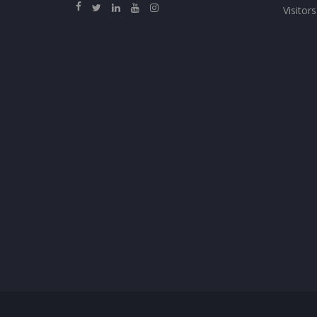
Visitors