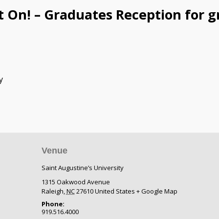
t On! – Graduates Reception for g
y
Venue
Saint Augustine’s University
1315 Oakwood Avenue
Raleigh
,
NC
27610
United States
+ Google Map
Phone:
919.516.4000