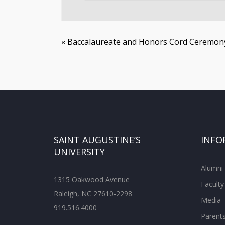
«
Baccalaureate and Honors Cord Ceremon
SAINT AUGUSTINE’S
INFO
UNIVERSITY
Alumni
1315 Oakwood Avenue
Faculty
Raleigh, NC 27610-2298
Media
919.516.4000
Parent