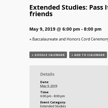
Extended Studies: Pass I
friends
May 9, 2019 @ 6:00 pm
-
8:00 pm
«
Baccalaureate and Honors Cord Ceremon
+ GOOGLE CALENDAR
+ ADD TO ICALENDAR
Details
Date:
May 9, 2019
Time:
6:00 pm - 8:00 pm
Event Category:
Extended Studies