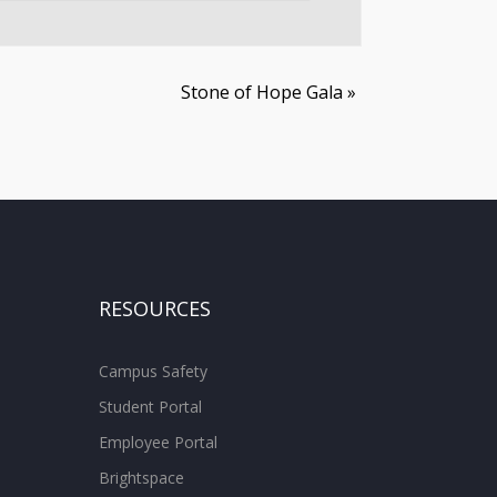
Stone of Hope Gala
»
RESOURCES
Campus Safety
Student Portal
Employee Portal
Brightspace