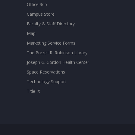
Office 365
Campus Store
Faculty & Staff Directory
Map
Marketing Service Forms
The Prezell R. Robinson Library
Joseph G. Gordon Health Center
Space Reservations
Technology Support
Title IX