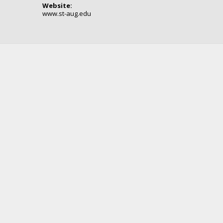
Website:
www.st-aug.edu