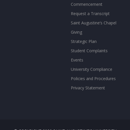
Commencement
Request a Transcript
Saint Augustine’s Chapel
Giving
Strategic Plan
Student Complaints
Events
University Compliance
Policies and Procedures
Privacy Statement