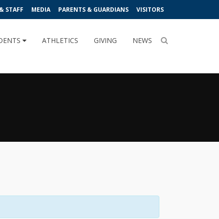
& STAFF
MEDIA
PARENTS & GUARDIANS
VISITORS
DENTS
ATHLETICS
GIVING
NEWS