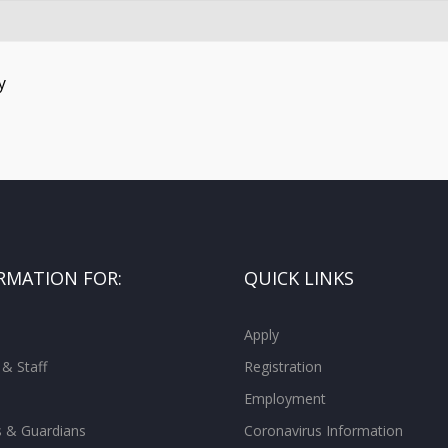
y
RMATION FOR:
QUICK LINKS
Apply
 & Staff
Registration
Employment
s & Guardians
Coronavirus Information