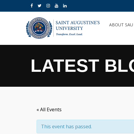
ABOUT SA
LATEST BL
« All Events
This event has passed.