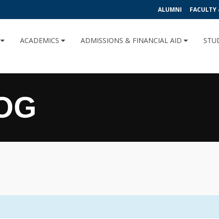
ALUMNI
FACULTY 
U
ACADEMICS
ADMISSIONS & FINANCIAL AID
STU
OG